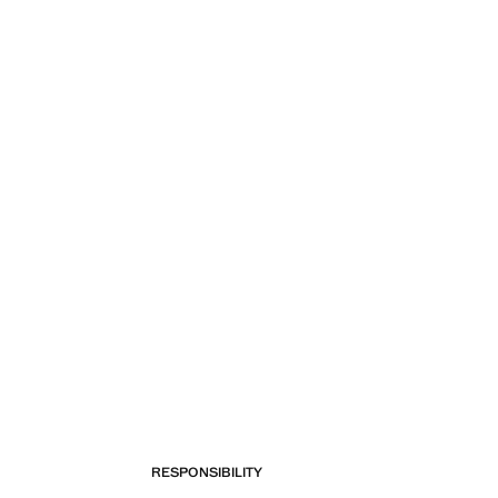
RESPONSIBILITY