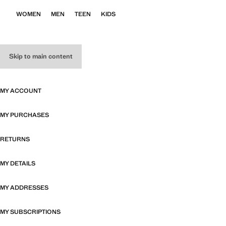
WOMEN
MEN
TEEN
KIDS
Skip to main content
MY ACCOUNT
MY PURCHASES
RETURNS
MY DETAILS
MY ADDRESSES
MY SUBSCRIPTIONS