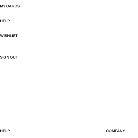
MY CARDS
HELP
WISHLIST
SIGN OUT
HELP
COMPANY