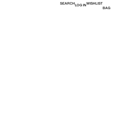
SEARCH
WISHLIST
LOG IN
BAG