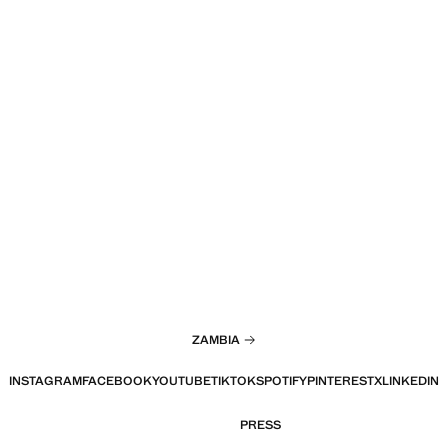
ZAMBIA
INSTAGRAM
FACEBOOK
YOUTUBE
TIKTOK
SPOTIFY
PINTEREST
X
LINKEDIN
PRESS