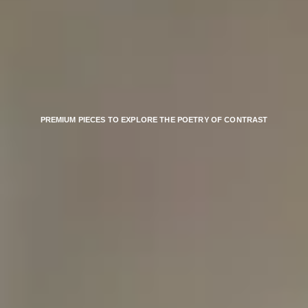
PREMIUM PIECES TO EXPLORE THE POETRY OF CONTRAST