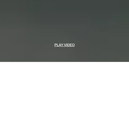
PLAY VIDEO