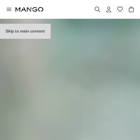
EDITORIAL
COLLECTION
Skip to main content