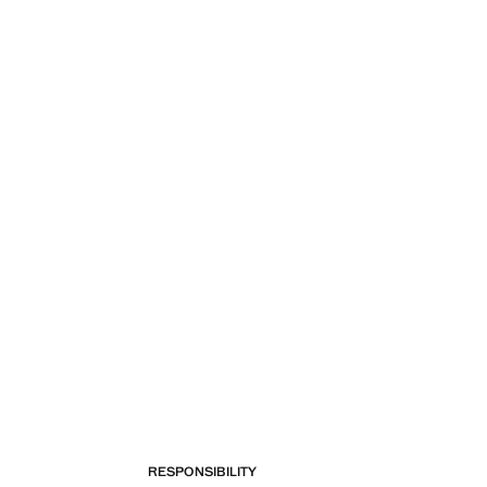
RESPONSIBILITY