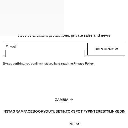
Receive exclusive promotions, private sales and news
E-mail
SIGN UP NOW
By subscribing, you confirm that you have read the
Privacy Policy
.
ZAMBIA
INSTAGRAM
FACEBOOK
YOUTUBE
TIKTOK
SPOTIFY
PINTEREST
X
LINKEDIN
PRESS