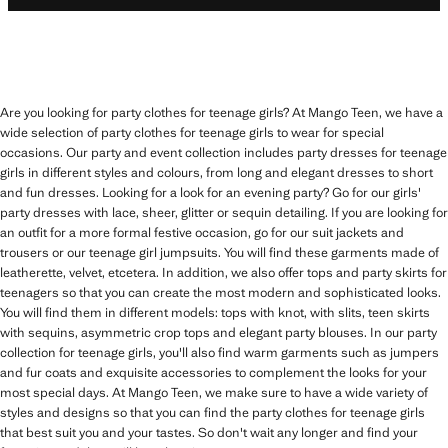
Are you looking for party clothes for teenage girls? At Mango Teen, we have a
wide selection of party clothes for teenage girls to wear for special
occasions. Our party and event collection includes party dresses for teenage
girls in different styles and colours, from long and elegant dresses to short
and fun dresses. Looking for a look for an evening party? Go for our girls'
party dresses with lace, sheer, glitter or sequin detailing. If you are looking for
an outfit for a more formal festive occasion, go for our suit jackets and
trousers or our teenage girl jumpsuits. You will find these garments made of
leatherette, velvet, etcetera. In addition, we also offer tops and party skirts for
teenagers so that you can create the most modern and sophisticated looks.
You will find them in different models: tops with knot, with slits, teen skirts
with sequins, asymmetric crop tops and elegant party blouses. In our party
collection for teenage girls, you'll also find warm garments such as jumpers
and fur coats and exquisite accessories to complement the looks for your
most special days. At Mango Teen, we make sure to have a wide variety of
styles and designs so that you can find the party clothes for teenage girls
that best suit you and your tastes. So don't wait any longer and find your