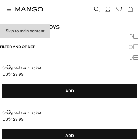
YOUTH SUITS FOR BOYS
Skip to main content
Chang
Sh
FILTER AND ORDER
Sh
Sh
STRAIGHT-FIT SUIT JACKET
Straight-fit suit jacket
US$ 129.99
Current price [US$ 129.99 ]
ADD
STRAIGHT-FIT SUIT JACKET
Straight-fit suit jacket
US$ 129.99
Current price [US$ 129.99 ]
ADD