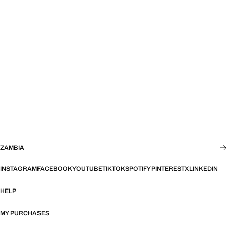
ZAMBIA
INSTAGRAM
FACEBOOK
YOUTUBE
TIKTOK
SPOTIFY
PINTEREST
X
LINKEDIN
HELP
MY PURCHASES