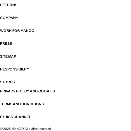
RETURNS
COMPANY
WORK FOR MANGO
PRESS
SITE MAP
RESPONSIBILITY
STORES
PRIVACY POLICY AND COOKIES
TERMS AND CONDITIONS
ETHICS CHANNEL
© 2026 MANGO All rights reserved