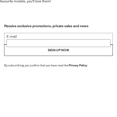
favourite models, you'll love them!
Receive exclusive promotions, private sales and news
E-mail
SIGN UP NOW
By subscribing, you confirm that you have read the
Privacy Policy
.