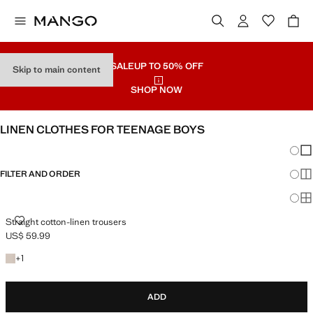
SALE
UP TO 50% OFF
Skip to main content
SHOP NOW
LINEN CLOTHES FOR TEENAGE BOYS
Chang
Sh
FILTER AND ORDER
Sh
Sh
STRAIGHT COTTON-LINEN TROUSERS
Straight cotton-linen trousers
US$ 59.99
Current price [US$ 59.99 ]
+1 colour
+
1
ADD