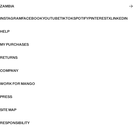
ZAMBIA
INSTAGRAM
FACEBOOK
YOUTUBE
TIKTOK
SPOTIFY
PINTEREST
X
LINKEDIN
HELP
MY PURCHASES
RETURNS
COMPANY
WORK FOR MANGO
PRESS
SITE MAP
RESPONSIBILITY