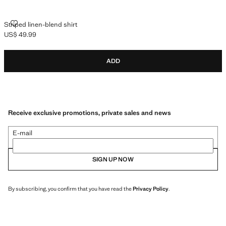
STRIPED LINEN-BLEND SHIRT
Striped linen-blend shirt
US$ 49.99
Current price [US$ 49.99 ]
ADD
Receive exclusive promotions, private sales and news
E-mail
SIGN UP NOW
By subscribing, you confirm that you have read the
Privacy Policy
.