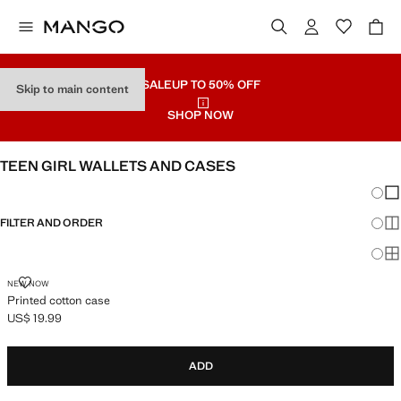
SALE
UP TO 50% OFF
Skip to main content
SHOP NOW
TEEN GIRL WALLETS AND CASES
Chang
Sh
FILTER AND ORDER
Sh
Sh
PRINTED COTTON CASE
NEW NOW
Printed cotton case
US$ 19.99
Current price [US$ 19.99 ]
ADD