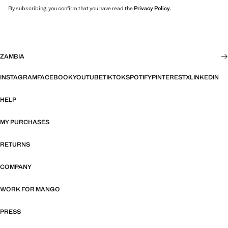
By subscribing, you confirm that you have read the
Privacy Policy
.
ZAMBIA
INSTAGRAM
FACEBOOK
YOUTUBE
TIKTOK
SPOTIFY
PINTEREST
X
LINKEDIN
HELP
MY PURCHASES
RETURNS
COMPANY
WORK FOR MANGO
PRESS