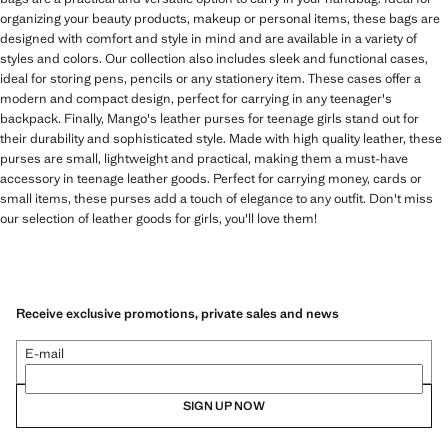
organizing your beauty products, makeup or personal items, these bags are
designed with comfort and style in mind and are available in a variety of
styles and colors. Our collection also includes sleek and functional cases,
ideal for storing pens, pencils or any stationery item. These cases offer a
modern and compact design, perfect for carrying in any teenager's
backpack. Finally, Mango's leather purses for teenage girls stand out for
their durability and sophisticated style. Made with high quality leather, these
purses are small, lightweight and practical, making them a must-have
accessory in teenage leather goods. Perfect for carrying money, cards or
small items, these purses add a touch of elegance to any outfit. Don't miss
our selection of leather goods for girls, you'll love them!
Receive exclusive promotions, private sales and news
E-mail
SIGN UP NOW