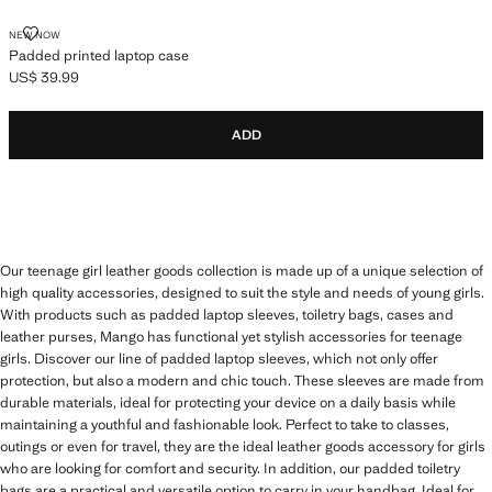
PADDED PRINTED LAPTOP CASE
NEW NOW
Padded printed laptop case
US$ 39.99
Current price [US$ 39.99 ]
ADD
Our teenage girl leather goods collection is made up of a unique selection of
high quality accessories, designed to suit the style and needs of young girls.
With products such as padded laptop sleeves, toiletry bags, cases and
leather purses, Mango has functional yet stylish accessories for teenage
girls. Discover our line of padded laptop sleeves, which not only offer
protection, but also a modern and chic touch. These sleeves are made from
durable materials, ideal for protecting your device on a daily basis while
maintaining a youthful and fashionable look. Perfect to take to classes,
outings or even for travel, they are the ideal leather goods accessory for girls
who are looking for comfort and security. In addition, our padded toiletry
bags are a practical and versatile option to carry in your handbag. Ideal for