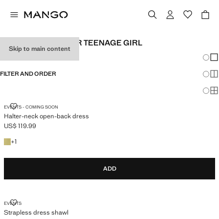
PARTY CLOTHES FOR TEENAGE GIRL
Skip to main content
Chang
Sh
FILTER AND ORDER
Sh
Sh
HALTER-NECK OPEN-BACK DRESS
EVENTS - COMING SOON
Halter-neck open-back dress
US$ 119.99
Current price [US$ 119.99 ]
+1 colour
+
1
ADD
STRAPLESS DRESS SHAWL
EVENTS
Strapless dress shawl