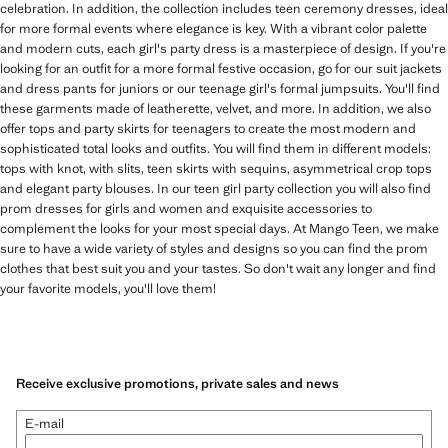
celebration. In addition, the collection includes teen ceremony dresses, ideal
for more formal events where elegance is key. With a vibrant color palette
and modern cuts, each girl's party dress is a masterpiece of design. If you're
looking for an outfit for a more formal festive occasion, go for our suit jackets
and dress pants for juniors or our teenage girl's formal jumpsuits. You'll find
these garments made of leatherette, velvet, and more. In addition, we also
offer tops and party skirts for teenagers to create the most modern and
sophisticated total looks and outfits. You will find them in different models:
tops with knot, with slits, teen skirts with sequins, asymmetrical crop tops
and elegant party blouses. In our teen girl party collection you will also find
prom dresses for girls and women and exquisite accessories to
complement the looks for your most special days. At Mango Teen, we make
sure to have a wide variety of styles and designs so you can find the prom
clothes that best suit you and your tastes. So don't wait any longer and find
your favorite models, you'll love them!
Receive exclusive promotions, private sales and news
E-mail