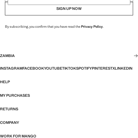
SIGN UP NOW
By subscribing, you confirm that you have read the
Privacy Policy
.
ZAMBIA
INSTAGRAM
FACEBOOK
YOUTUBE
TIKTOK
SPOTIFY
PINTEREST
X
LINKEDIN
HELP
MY PURCHASES
RETURNS
COMPANY
WORK FOR MANGO