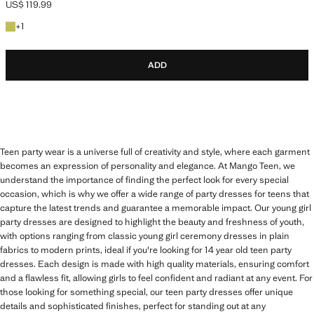
US$ 119.99
Current price [US$ 119.99 ]
+1 colour
+
1
ADD
Teen party wear is a universe full of creativity and style, where each garment
becomes an expression of personality and elegance. At Mango Teen, we
understand the importance of finding the perfect look for every special
occasion, which is why we offer a wide range of party dresses for teens that
capture the latest trends and guarantee a memorable impact. Our young girl
party dresses are designed to highlight the beauty and freshness of youth,
with options ranging from classic young girl ceremony dresses in plain
fabrics to modern prints, ideal if you're looking for 14 year old teen party
dresses. Each design is made with high quality materials, ensuring comfort
and a flawless fit, allowing girls to feel confident and radiant at any event. For
those looking for something special, our teen party dresses offer unique
details and sophisticated finishes, perfect for standing out at any