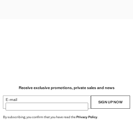
LLENT PARKA WITH DETACHABLE GILET
ELLENT PARKA WITH DETACHABLE GILET
Receive exclusive promotions, private sales and news
E-mail
SIGN UP NOW
By subscribing, you confirm that you have read the
Privacy Policy
.