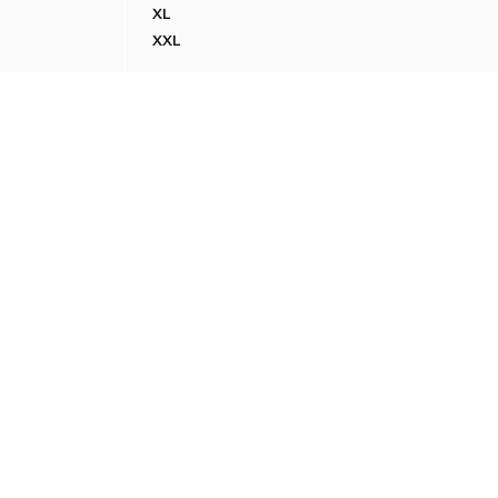
XL
WATER-REPELLENT JACKET WITH CORDUROY
XXL
WATER-REPELLENT JACKET WITH CORDUROY