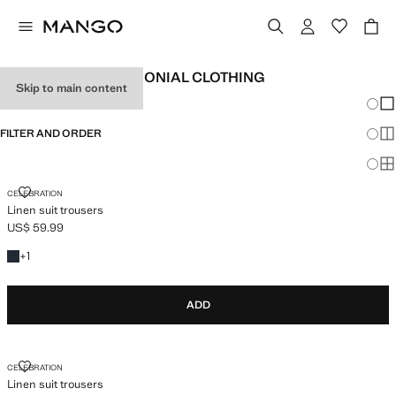
CHILDREN'S CEREMONIAL CLOTHING
Skip to main content
Chang
Sh
FILTER AND ORDER
Sh
Sh
LINEN SUIT TROUSERS
CELEBRATION
Linen suit trousers
US$ 59.99
Current price [US$ 59.99 ]
+1 colour
+
1
ADD
LINEN SUIT TROUSERS
CELEBRATION
Linen suit trousers