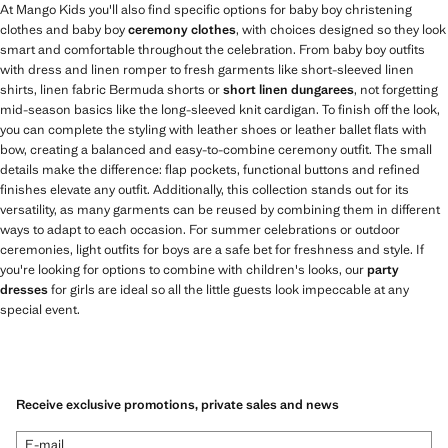
At Mango Kids you'll also find specific options for baby boy christening
clothes and baby boy
ceremony clothes
, with choices designed so they look
smart and comfortable throughout the celebration. From baby boy outfits
with dress and linen romper to fresh garments like short-sleeved linen
shirts, linen fabric Bermuda shorts or
short linen dungarees
, not forgetting
mid-season basics like the long-sleeved knit cardigan. To finish off the look,
you can complete the styling with leather shoes or leather ballet flats with
bow, creating a balanced and easy-to-combine ceremony outfit. The small
details make the difference: flap pockets, functional buttons and refined
finishes elevate any outfit. Additionally, this collection stands out for its
versatility, as many garments can be reused by combining them in different
ways to adapt to each occasion. For summer celebrations or outdoor
ceremonies, light outfits for boys are a safe bet for freshness and style. If
you're looking for options to combine with children's looks, our
party
dresses
for girls are ideal so all the little guests look impeccable at any
special event.
Receive exclusive promotions, private sales and news
E-mail