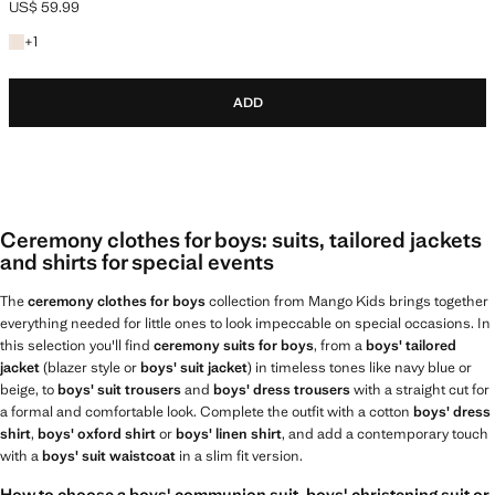
US$ 59.99
Current price [US$ 59.99 ]
+1 colour
+
1
ADD
Ceremony clothes for boys: suits, tailored jackets
and shirts for special events
The
ceremony clothes for boys
collection from Mango Kids brings together
everything needed for little ones to look impeccable on special occasions. In
this selection you'll find
ceremony suits for boys
, from a
boys' tailored
jacket
(blazer style or
boys' suit jacket
) in timeless tones like navy blue or
beige, to
boys' suit trousers
and
boys' dress trousers
with a straight cut for
a formal and comfortable look. Complete the outfit with a cotton
boys' dress
shirt
,
boys' oxford shirt
or
boys' linen shirt
, and add a contemporary touch
with a
boys' suit waistcoat
in a slim fit version.