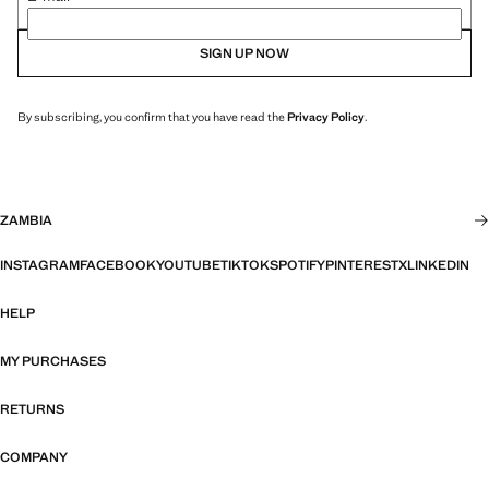
SIGN UP NOW
By subscribing, you confirm that you have read the
Privacy Policy
.
ZAMBIA
INSTAGRAM
FACEBOOK
YOUTUBE
TIKTOK
SPOTIFY
PINTEREST
X
LINKEDIN
HELP
MY PURCHASES
RETURNS
COMPANY