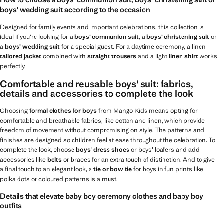
How to choose a boys' communion suit, boys' christening suit or
boys' wedding suit according to the occasion
Designed for family events and important celebrations, this collection is
ideal if you're looking for a
boys' communion suit
, a
boys' christening suit
or
a
boys' wedding suit
for a special guest. For a daytime ceremony, a linen
tailored jacket
combined with
straight trousers
and a light
linen shirt
works
perfectly.
Comfortable and reusable boys' suit: fabrics,
details and accessories to complete the look
Choosing
formal clothes for boys
from Mango Kids means opting for
comfortable and breathable fabrics, like cotton and linen, which provide
freedom of movement without compromising on style. The patterns and
finishes are designed so children feel at ease throughout the celebration. To
complete the look, choose
boys' dress shoes
or boys' loafers and add
accessories like
belts
or braces for an extra touch of distinction. And to give
a final touch to an elegant look, a
tie or bow tie
for boys in fun prints like
polka dots or coloured patterns is a must.
Details that elevate baby boy ceremony clothes and baby boy
outfits