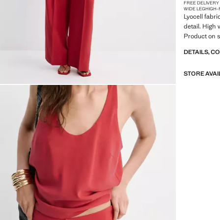
FREE DELIVERY
WIDE LEG
HIGH-
Lyocell fabri
detail. High 
Product on s
DETAILS, C
STORE AVAI