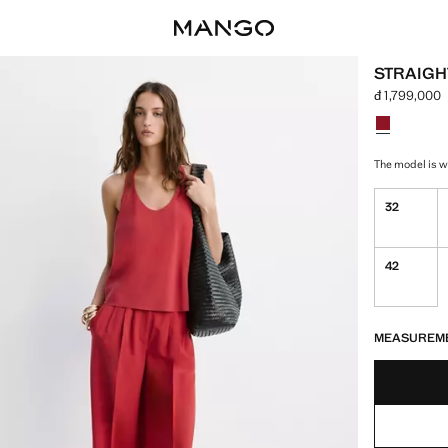
STRAIGH
đ 1,799,000
Current price
Select a colo
Colour Red 
The model is we
32
42
LAST FEW ITEM
NOT AVAILABLE
MEASUREM