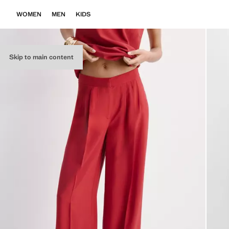
WOMEN
MEN
KIDS
Skip to main content