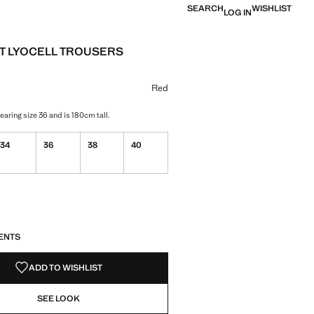
SEARCH
WISHLIST
LOG IN
T LYOCELL TROUSERS
 [đ 1,799,000 ]
ur
selected
Red
aring size 36 and is 180cm tall.
34
36
38
40
S!
. I WANT IT!
ENTS
ADD TO WISHLIST
SEE LOOK