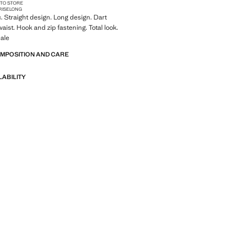
 TO STORE
RISE
LONG
c. Straight design. Long design. Dart
waist. Hook and zip fastening. Total look.
ale
OMPOSITION AND CARE
LABILITY