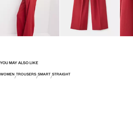
YOU MAY ALSO LIKE
WOMEN
TROUSERS
SMART
STRAIGHT