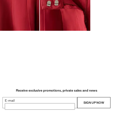
Receive exclusive promotions, private sales and news
E-mail
SIGN UP NOW