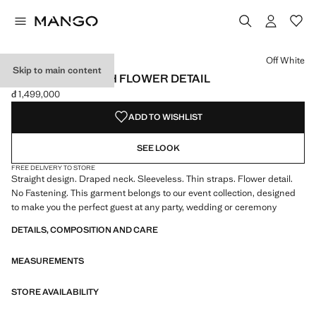
Select a colour
Colour Off White selected
Off White
Skip to main content
DRAPED TOP WITH FLOWER DETAIL
đ 1,499,000
Current price [đ 1,499,000 ]
ADD TO WISHLIST
SEE LOOK
FREE DELIVERY TO STORE
Straight design. Draped neck. Sleeveless. Thin straps. Flower detail.
No Fastening. This garment belongs to our event collection, designed
to make you the perfect guest at any party, wedding or ceremony
DETAILS, COMPOSITION AND CARE
MEASUREMENTS
STORE AVAILABILITY