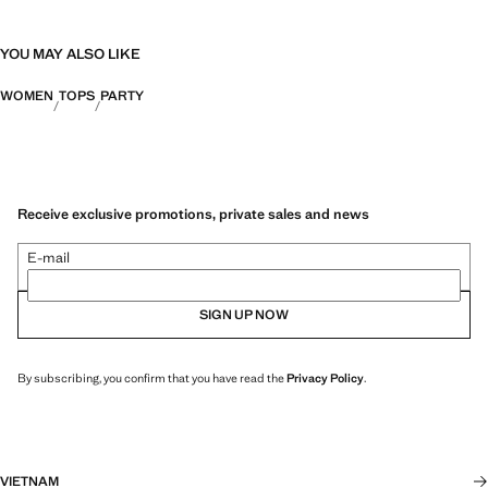
YOU MAY ALSO LIKE
WOMEN
TOPS
PARTY
Receive exclusive promotions, private sales and news
E-mail
SIGN UP NOW
By subscribing, you confirm that you have read the
Privacy Policy
.
VIETNAM