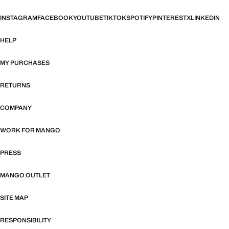
INSTAGRAM
FACEBOOK
YOUTUBE
TIKTOK
SPOTIFY
PINTEREST
X
LINKEDIN
HELP
MY PURCHASES
RETURNS
COMPANY
WORK FOR MANGO
PRESS
MANGO OUTLET
SITE MAP
RESPONSIBILITY