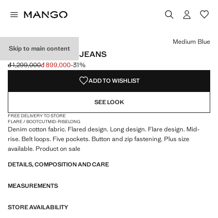
Select a colour
Colour Ecru
Colour Medium Blue selected
Medium Blue
Skip to main content
MID-RISE FLARED JEANS
đ 1,299,000
đ 899,000
-31%
Initial price struck through [đ 1,299,000 ]
Current price [đ 899,000 ]
ADD TO WISHLIST
SEE LOOK
FREE DELIVERY TO STORE
FLARE / BOOTCUT
MID-RISE
LONG
Denim cotton fabric. Flared design. Long design. Flare design. Mid-
rise. Belt loops. Five pockets. Button and zip fastening. Plus size
available. Product on sale
DETAILS, COMPOSITION AND CARE
MEASUREMENTS
STORE AVAILABILITY