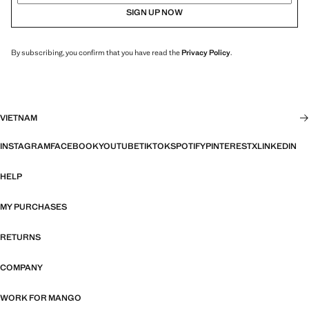
SIGN UP NOW
By subscribing, you confirm that you have read the
Privacy Policy
.
VIETNAM
INSTAGRAM
FACEBOOK
YOUTUBE
TIKTOK
SPOTIFY
PINTEREST
X
LINKEDIN
HELP
MY PURCHASES
RETURNS
COMPANY
WORK FOR MANGO