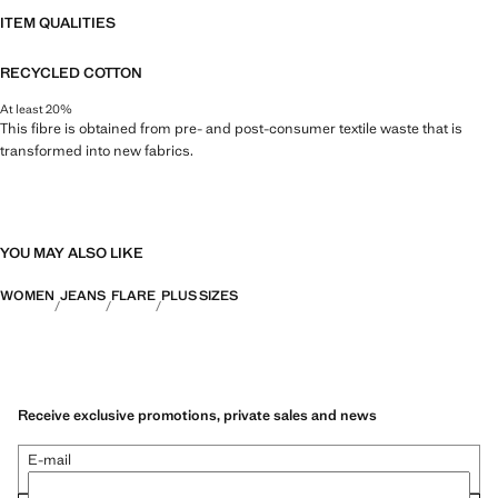
ITEM QUALITIES
RECYCLED COTTON
At least 20%
This fibre is obtained from pre- and post-consumer textile waste that is
transformed into new fabrics.
YOU MAY ALSO LIKE
WOMEN
JEANS
FLARE
PLUS SIZES
Receive exclusive promotions, private sales and news
E-mail