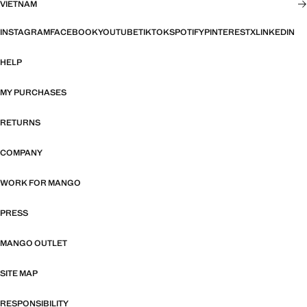
VIETNAM
INSTAGRAM
FACEBOOK
YOUTUBE
TIKTOK
SPOTIFY
PINTEREST
X
LINKEDIN
HELP
MY PURCHASES
RETURNS
COMPANY
WORK FOR MANGO
PRESS
MANGO OUTLET
SITE MAP
RESPONSIBILITY