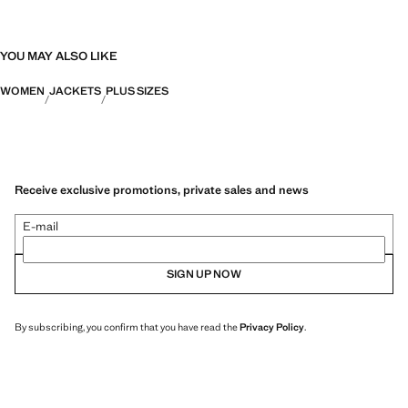
YOU MAY ALSO LIKE
WOMEN
JACKETS
PLUS SIZES
Receive exclusive promotions, private sales and news
E-mail
SIGN UP NOW
By subscribing, you confirm that you have read the
Privacy Policy
.