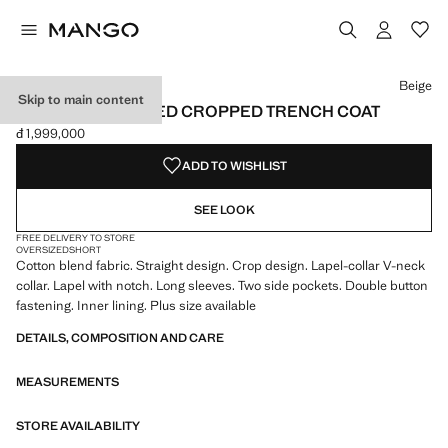
Select a colour
Colour Beige selected
Beige
Skip to main content
DOUBLE-BREASTED CROPPED TRENCH COAT
đ 1,999,000
Current price [đ 1,999,000 ]
ADD TO WISHLIST
SEE LOOK
FREE DELIVERY TO STORE
OVERSIZED
SHORT
Cotton blend fabric. Straight design. Crop design. Lapel-collar V-neck
collar. Lapel with notch. Long sleeves. Two side pockets. Double button
fastening. Inner lining. Plus size available
DETAILS, COMPOSITION AND CARE
MEASUREMENTS
STORE AVAILABILITY