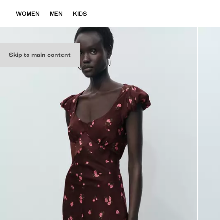
WOMEN
MEN
KIDS
Skip to main content