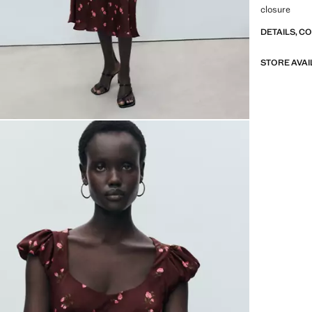
closure
DETAILS, C
STORE AVAI