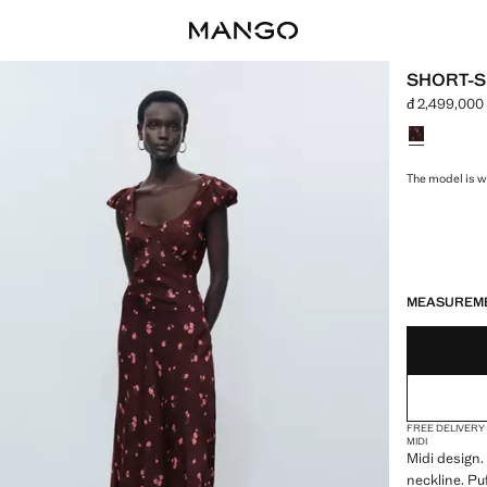
SHORT-S
đ 2,499,000
Current pric
Select a colo
The model is we
LAST FEW ITEM
NOT AVAILABLE
MEASUREM
FREE DELIVERY
MIDI
Midi design.
neckline. Pu