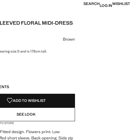
SEARCH
WISHLIST
LOG IN
LEEVED FLORAL MIDI-DRESS
e [đ 2,499,000 ]
ur
Brown
aring size S and is 178cm tall.
S!
. I WANT IT!
ENTS
ADD TO WISHLIST
SEE LOOK
 TO STORE
 Fitted design. Flowers print. Low
ffed short sleeve. Back opening. Side zip