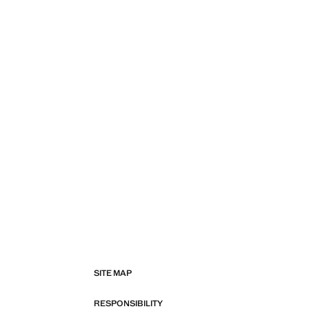
SITE MAP
RESPONSIBILITY