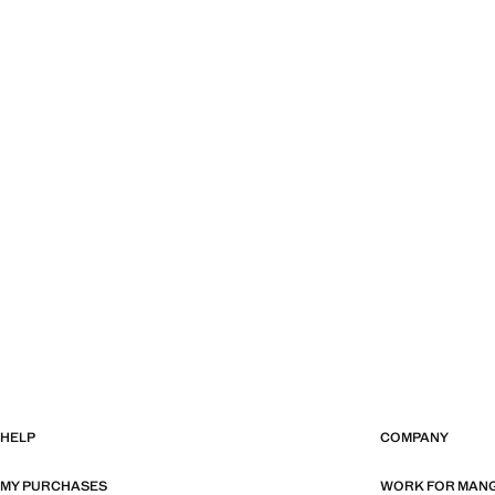
HELP
COMPANY
MY PURCHASES
WORK FOR MAN