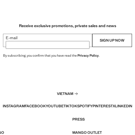
Receive exclusive promotions, private sales and news
E-mail
SIGN UP NOW
By subscribing, you confirm that you have read the
Privacy Policy
.
VIETNAM
INSTAGRAM
FACEBOOK
YOUTUBE
TIKTOK
SPOTIFY
PINTEREST
X
LINKEDIN
PRESS
GO
MANGO OUTLET