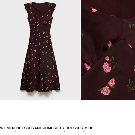
WOMEN
DRESSES AND JUMPSUITS
DRESSES
MIDI