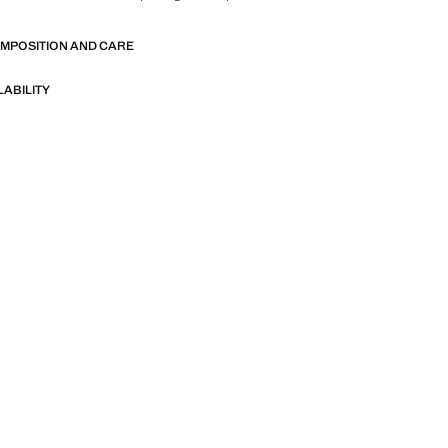
OMPOSITION AND CARE
LABILITY