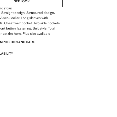
SEE LOOK
 TO STORE
. Straight design. Structured design.
 V-neck collar. Long sleeves with
fs. Chest welt pocket. Two side pockets
ront button fastening. Suit style. Total
nt at the hem. Plus size available
OMPOSITION AND CARE
LABILITY