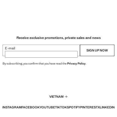
Receive exclusive promotions, private sales and news
E-mail
SIGN UP NOW
By subscribing, you confirm that you have read the
Privacy Policy
.
VIETNAM
INSTAGRAM
FACEBOOK
YOUTUBE
TIKTOK
SPOTIFY
PINTEREST
X
LINKEDIN