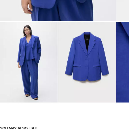
YOU MAY ALSO LIKE