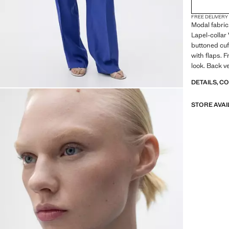
FREE DELIVERY
Modal fabric
Lapel-collar
buttoned cuf
with flaps. F
look. Back ve
DETAILS, C
STORE AVAI