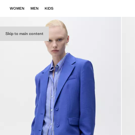
WOMEN
MEN
KIDS
Skip to main content