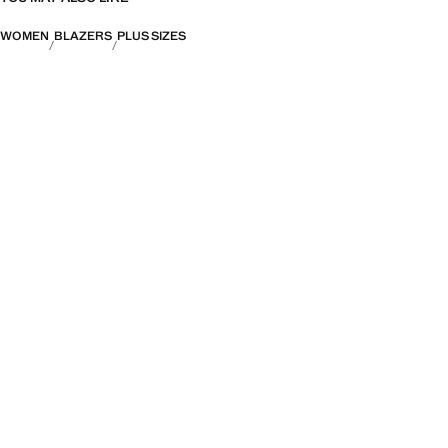
WOMEN
BLAZERS
PLUS SIZES