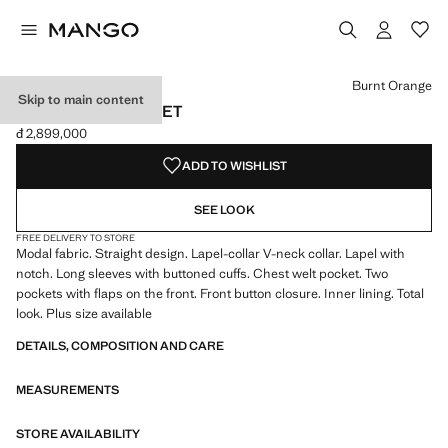
Select a colour
Colour Burnt Orange selected
Burnt Orange
Skip to main content
MODAL SUIT JACKET
đ 2,899,000
Current price [đ 2,899,000 ]
ADD TO WISHLIST
SEE LOOK
FREE DELIVERY TO STORE
Modal fabric. Straight design. Lapel-collar V-neck collar. Lapel with
notch. Long sleeves with buttoned cuffs. Chest welt pocket. Two
pockets with flaps on the front. Front button closure. Inner lining. Total
look. Plus size available
DETAILS, COMPOSITION AND CARE
MEASUREMENTS
STORE AVAILABILITY