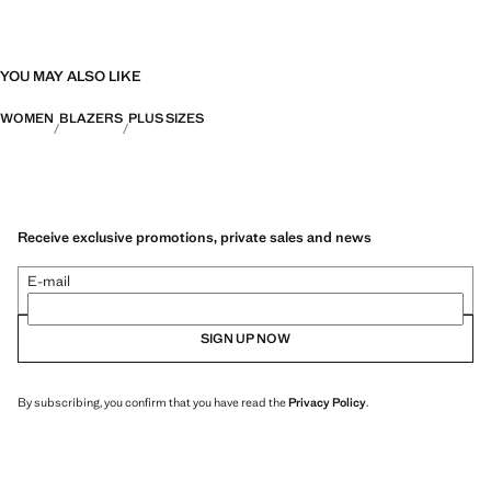
YOU MAY ALSO LIKE
WOMEN
BLAZERS
PLUS SIZES
Receive exclusive promotions, private sales and news
E-mail
SIGN UP NOW
By subscribing, you confirm that you have read the
Privacy Policy
.