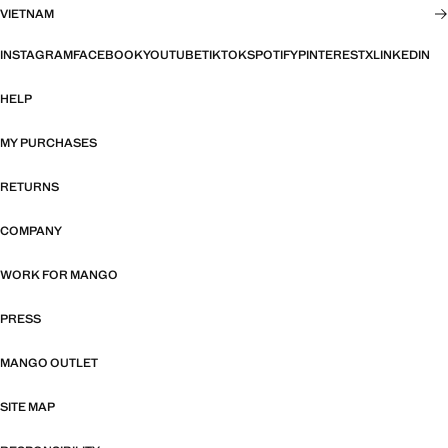
VIETNAM
INSTAGRAM
FACEBOOK
YOUTUBE
TIKTOK
SPOTIFY
PINTEREST
X
LINKEDIN
HELP
MY PURCHASES
RETURNS
COMPANY
WORK FOR MANGO
PRESS
MANGO OUTLET
SITE MAP