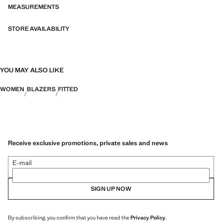
exchanged or returned within 14 days from the shipping date. Online
MEASUREMENTS
Exclusive
STORE AVAILABILITY
Capsule: a collection of limited-edition garments, made with the best
fabrics and the greatest care in patternmaking, to achieve the best
finishes. This exclusive collection is designed for the most special
events and occasions
YOU MAY ALSO LIKE
WOMEN
BLAZERS
FITTED
Receive exclusive promotions, private sales and news
E-mail
SIGN UP NOW
By subscribing, you confirm that you have read the
Privacy Policy
.