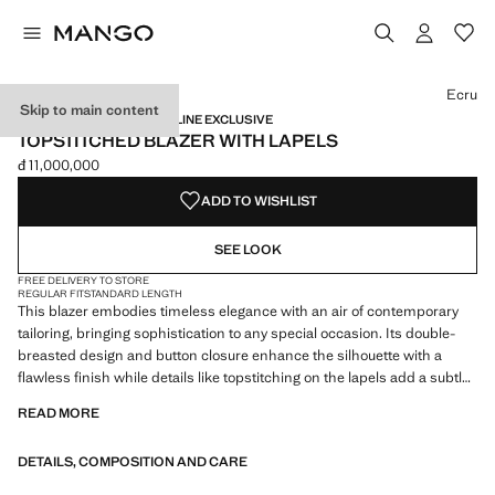
Select a colour
Colour Ecru selected
Ecru
Skip to main content
NEW NOW / CAPSULE / ONLINE EXCLUSIVE
TOPSTITCHED BLAZER WITH LAPELS
đ 11,000,000
Current price [đ 11,000,000 ]
ADD TO WISHLIST
SEE LOOK
FREE DELIVERY TO STORE
REGULAR FIT
STANDARD LENGTH
This blazer embodies timeless elegance with an air of contemporary
tailoring, bringing sophistication to any special occasion. Its double-
breasted design and button closure enhance the silhouette with a
flawless finish while details like topstitching on the lapels add a subtle
touch of luxury for those seeking a refined style. Lapel with notch.
READ MORE
Chest welt pocket. Two side pockets with flaps. Inner lining. Made in
Portugal. The colour black is exclusive online. This garment is part of
DETAILS, COMPOSITION AND CARE
our party and event collection, designed to elevate your looks for
special occasions. Items from the CAPSULE collection can be