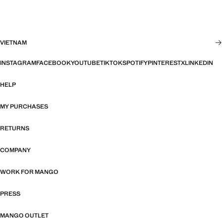
VIETNAM
INSTAGRAM
FACEBOOK
YOUTUBE
TIKTOK
SPOTIFY
PINTEREST
X
LINKEDIN
HELP
MY PURCHASES
RETURNS
COMPANY
WORK FOR MANGO
PRESS
MANGO OUTLET