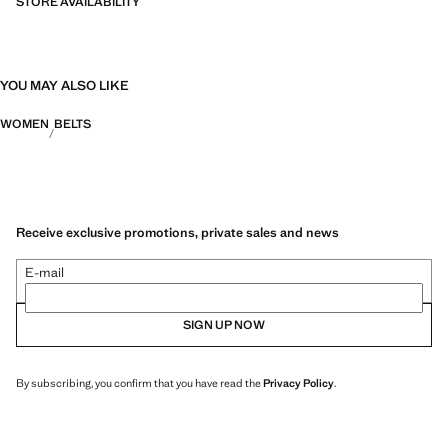
STORE AVAILABILITY
YOU MAY ALSO LIKE
WOMEN
BELTS
Receive exclusive promotions, private sales and news
E-mail
SIGN UP NOW
By subscribing, you confirm that you have read the
Privacy Policy
.