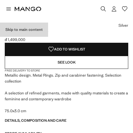
Select a colour
Colour Silver selected
Silver
Skip to main content
METAL HOOP BELT
đ 1,499,000
Current price [đ 1,499,000 ]
ADD TO WISHLIST
SEE LOOK
FREE DELIVERY TO STORE
Metallic design. Metal Rings. Zip and carabiner fastening. Selection
collection
A selection of refined garments, made with quality materials to create a
feminine and contemporary wardrobe
75.0x3.0 cm
DETAILS, COMPOSITION AND CARE