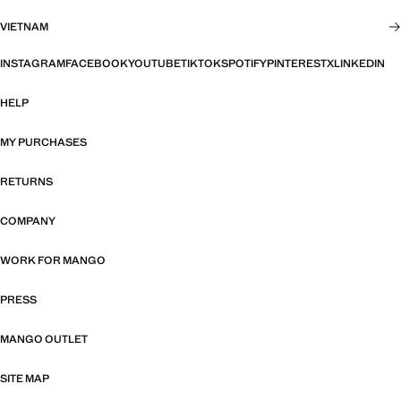
VIETNAM
INSTAGRAM
FACEBOOK
YOUTUBE
TIKTOK
SPOTIFY
PINTEREST
X
LINKEDIN
HELP
MY PURCHASES
RETURNS
COMPANY
WORK FOR MANGO
PRESS
MANGO OUTLET
SITE MAP