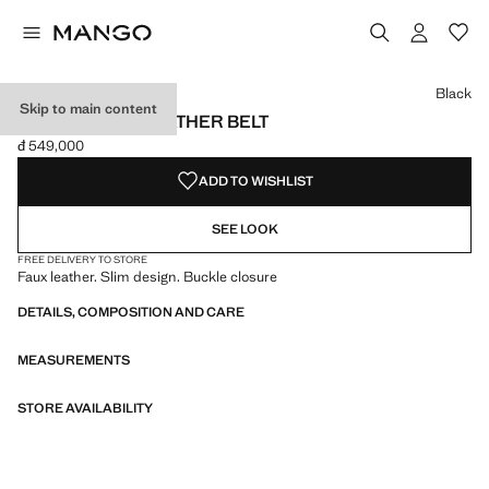
Select a colour
Colour Black selected
Colour Burgundy
Colour Brown
Colour Maroon
Black
Skip to main content
SKINNY FAUX-LEATHER BELT
đ 549,000
Current price [đ 549,000 ]
ADD TO WISHLIST
SEE LOOK
FREE DELIVERY TO STORE
Faux leather. Slim design. Buckle closure
DETAILS, COMPOSITION AND CARE
MEASUREMENTS
STORE AVAILABILITY