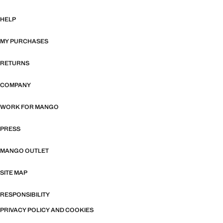
HELP
MY PURCHASES
RETURNS
COMPANY
WORK FOR MANGO
PRESS
MANGO OUTLET
SITE MAP
RESPONSIBILITY
PRIVACY POLICY AND COOKIES