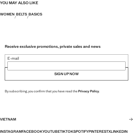
YOU MAY ALSO LIKE
WOMEN
BELTS
BASICS
Receive exclusive promotions, private sales and news
E-mail
SIGN UP NOW
By subscribing, you confirm that you have read the
Privacy Policy
.
VIETNAM
INSTAGRAM
FACEBOOK
YOUTUBE
TIKTOK
SPOTIFY
PINTEREST
X
LINKEDIN