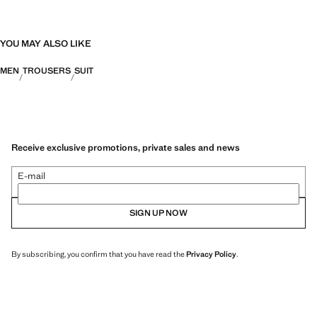
YOU MAY ALSO LIKE
MEN
TROUSERS
SUIT
Receive exclusive promotions, private sales and news
E-mail
SIGN UP NOW
By subscribing, you confirm that you have read the
Privacy Policy
.