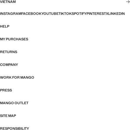
VIETNAM
INSTAGRAM
FACEBOOK
YOUTUBE
TIKTOK
SPOTIFY
PINTEREST
X
LINKEDIN
HELP
MY PURCHASES
RETURNS
COMPANY
WORK FOR MANGO
PRESS
MANGO OUTLET
SITE MAP
RESPONSIBILITY