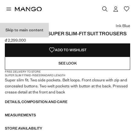
Select a colour
Colour Ink Blue selected
Colour Black
Colour Dark Navy
Ink Blue
Skip to main content
STRETCH FABRIC SUPER SLIM-FIT SUIT TROUSERS
đ 2,299,000
Current price [đ 2,299,000 ]
ADD TO WISHLIST
SEE LOOK
FREE DELIVERY TO STORE
SUPER SLIM FIT
MID-RISE
STANDARD LENGTH
Super slim fit. Two side pockets. Belt loops. Front closure with zip and
concealed buttons. Two welt pockets with button at the back. Pressed
crease detail at the front and back
DETAILS, COMPOSITION AND CARE
MEASUREMENTS
STORE AVAILABILITY