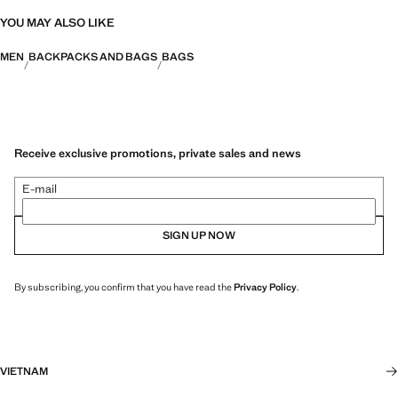
YOU MAY ALSO LIKE
MEN
BACKPACKS AND BAGS
BAGS
Receive exclusive promotions, private sales and news
E-mail
SIGN UP NOW
By subscribing, you confirm that you have read the
Privacy Policy
.
VIETNAM