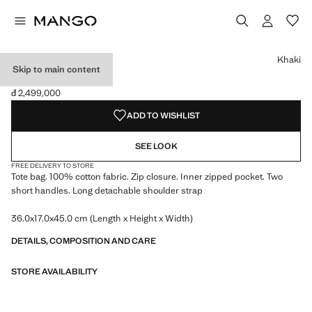
Select a colour
Colour Khaki selected
Khaki
Skip to main content
TRAVEL TOTE BAG
đ 2,499,000
Current price [đ 2,499,000 ]
ADD TO WISHLIST
SEE LOOK
FREE DELIVERY TO STORE
Tote bag. 100% cotton fabric. Zip closure. Inner zipped pocket. Two
short handles. Long detachable shoulder strap
36.0x17.0x45.0 cm (Length x Height x Width)
DETAILS, COMPOSITION AND CARE
STORE AVAILABILITY