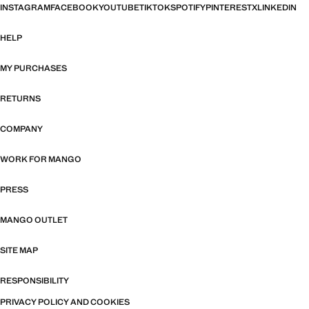
INSTAGRAM
FACEBOOK
YOUTUBE
TIKTOK
SPOTIFY
PINTEREST
X
LINKEDIN
HELP
MY PURCHASES
RETURNS
COMPANY
WORK FOR MANGO
PRESS
MANGO OUTLET
SITE MAP
RESPONSIBILITY
PRIVACY POLICY AND COOKIES