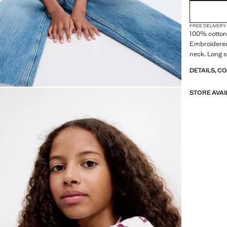
FREE DELIVERY
100% cotton 
Embroidered
neck. Long s
DETAILS, C
STORE AVAI