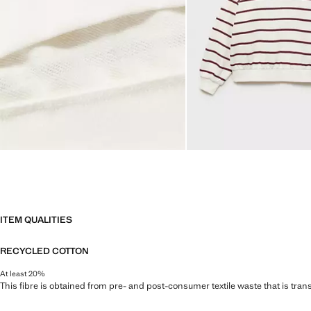
ITEM QUALITIES
RECYCLED COTTON
At least 20%
This fibre is obtained from pre- and post-consumer textile waste that is tran