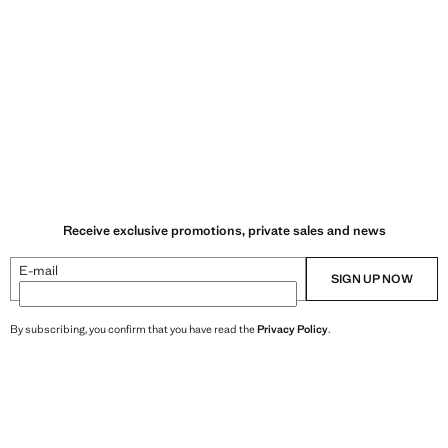
Receive exclusive promotions, private sales and news
E-mail
SIGN UP NOW
By subscribing, you confirm that you have read the
Privacy Policy
.