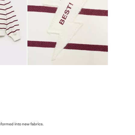
sformed into new fabrics.