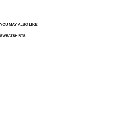
YOU MAY ALSO LIKE
SWEATSHIRTS