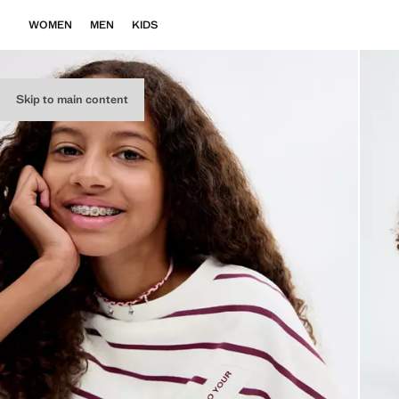
WOMEN
MEN
KIDS
Skip to main content