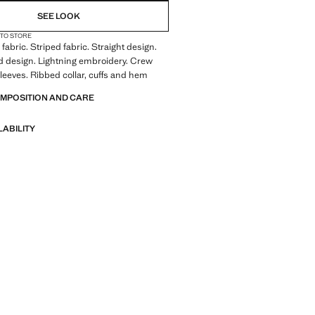
SEE LOOK
 TO STORE
fabric. Striped fabric. Straight design.
 design. Lightning embroidery. Crew
leeves. Ribbed collar, cuffs and hem
OMPOSITION AND CARE
LABILITY