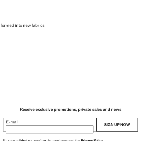
sformed into new fabrics.
Receive exclusive promotions, private sales and news
E-mail
SIGN UP NOW
By subscribing, you confirm that you have read the
Privacy Policy
.