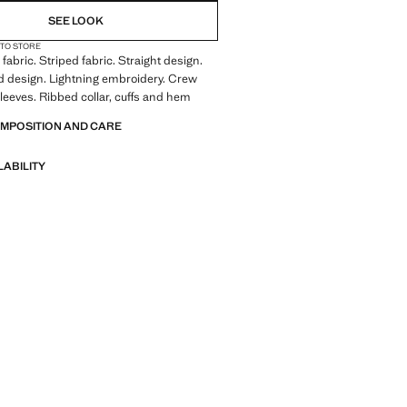
SEE LOOK
 TO STORE
fabric. Striped fabric. Straight design.
 design. Lightning embroidery. Crew
leeves. Ribbed collar, cuffs and hem
OMPOSITION AND CARE
LABILITY