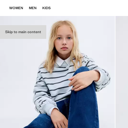
WOMEN
MEN
KIDS
Skip to main content