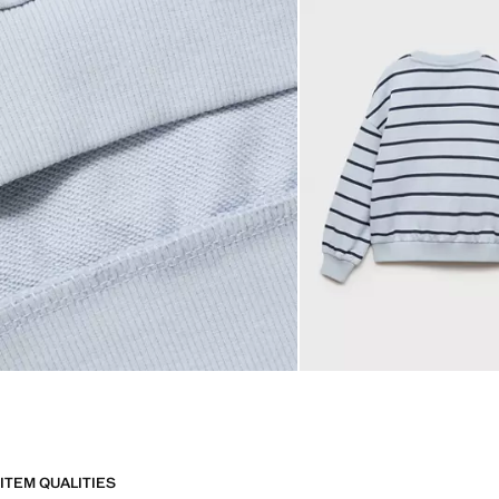
ITEM QUALITIES