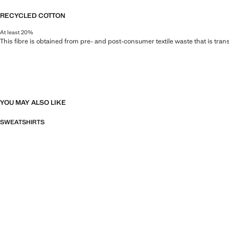
RECYCLED COTTON
At least 20%
This fibre is obtained from pre- and post-consumer textile waste that is tran
YOU MAY ALSO LIKE
SWEATSHIRTS