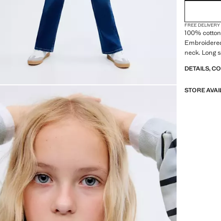
FREE DELIVERY
100% cotton 
Embroidered
neck. Long s
DETAILS, C
STORE AVAI