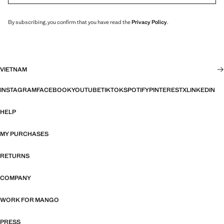
By subscribing, you confirm that you have read the
Privacy Policy
.
VIETNAM
INSTAGRAM
FACEBOOK
YOUTUBE
TIKTOK
SPOTIFY
PINTEREST
X
LINKEDIN
HELP
MY PURCHASES
RETURNS
COMPANY
WORK FOR MANGO
PRESS