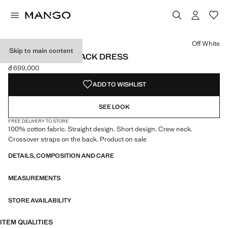
Select a colour
Colour Off White selected
Off White
Skip to main content
COTTON CROSS BACK DRESS
đ 699,000
Current price [đ 699,000 ]
ADD TO WISHLIST
SEE LOOK
FREE DELIVERY TO STORE
100% cotton fabric. Straight design. Short design. Crew neck.
Crossover straps on the back. Product on sale
DETAILS, COMPOSITION AND CARE
MEASUREMENTS
STORE AVAILABILITY
ITEM QUALITIES