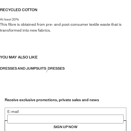
RECYCLED COTTON
At least 20%
This fibre is obtained from pre- and post-consumer textile waste that is
transformed into new fabrics.
YOU MAY ALSO LIKE
DRESSES AND JUMPSUITS
DRESSES
Receive exclusive promotions, private sales and news
E-mail
SIGN UP NOW