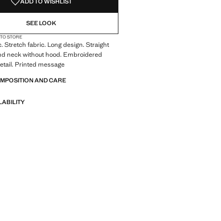
ADD TO WISHLIST
SEE LOOK
 TO STORE
c. Stretch fabric. Long design. Straight
nd neck without hood. Embroidered
 detail. Printed message
OMPOSITION AND CARE
LABILITY