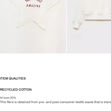
ITEM QUALITIES
RECYCLED COTTON
At least 20%
This fibre is obtained from pre- and post-consumer textile waste that is tran