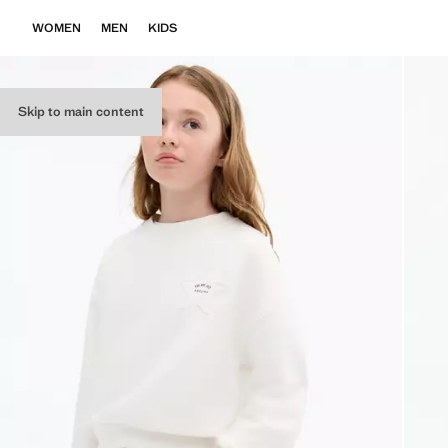
WOMEN
MEN
KIDS
Skip to main content