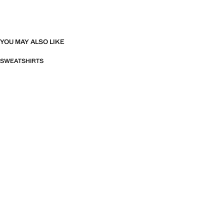
YOU MAY ALSO LIKE
SWEATSHIRTS