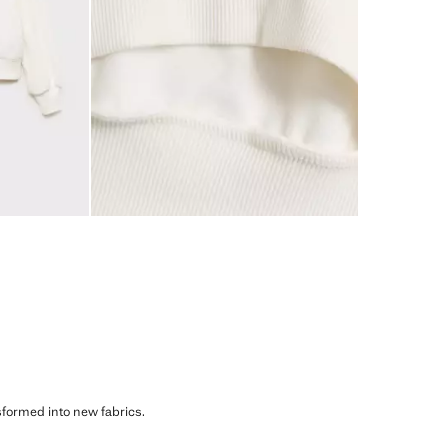
sformed into new fabrics.