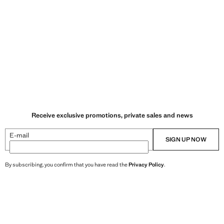
Receive exclusive promotions, private sales and news
E-mail
SIGN UP NOW
By subscribing, you confirm that you have read the
Privacy Policy
.