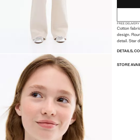
FREE DELIVERY
Cotton fabri
design. Rou
detail. Star
DETAILS, C
STORE AVAI