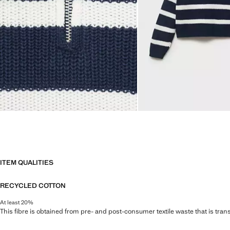
ITEM QUALITIES
RECYCLED COTTON
At least 20%
This fibre is obtained from pre- and post-consumer textile waste that is tran