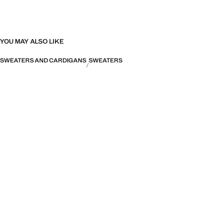
YOU MAY ALSO LIKE
SWEATERS AND CARDIGANS
SWEATERS