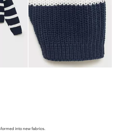
sformed into new fabrics.