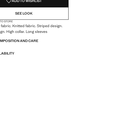
ADD TO WISHLIST
SEE LOOK
 TO STORE
fabric. Knitted fabric. Striped design.
ign. High collar. Long sleeves
OMPOSITION AND CARE
LABILITY