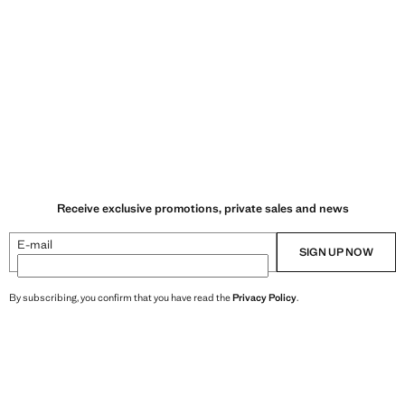
Receive exclusive promotions, private sales and news
E-mail
SIGN UP NOW
By subscribing, you confirm that you have read the
Privacy Policy
.