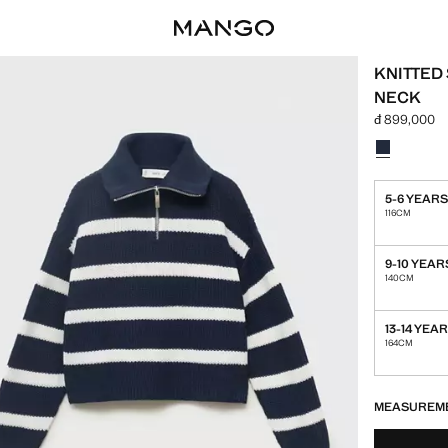
KNITTED
NECK
đ 899,000
Current pric
Select a colo
Colour Navy
5-6 YEAR
116CM
9-10 YEAR
140CM
13-14 YEA
164CM
LAST FEW ITEM
NOT AVAILABLE
MEASUREM