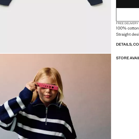
FREE DELIVERY
100% cotton 
Straight des
DETAILS, C
STORE AVAI