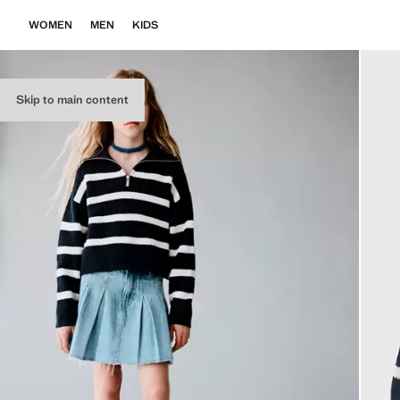
WOMEN
MEN
KIDS
Skip to main content