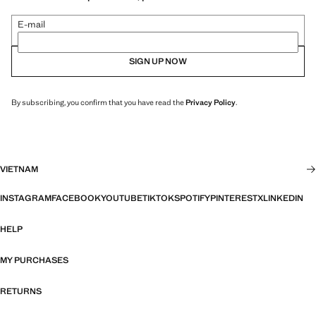
E-mail
SIGN UP NOW
By subscribing, you confirm that you have read the
Privacy Policy
.
VIETNAM
INSTAGRAM
FACEBOOK
YOUTUBE
TIKTOK
SPOTIFY
PINTEREST
X
LINKEDIN
HELP
MY PURCHASES
RETURNS