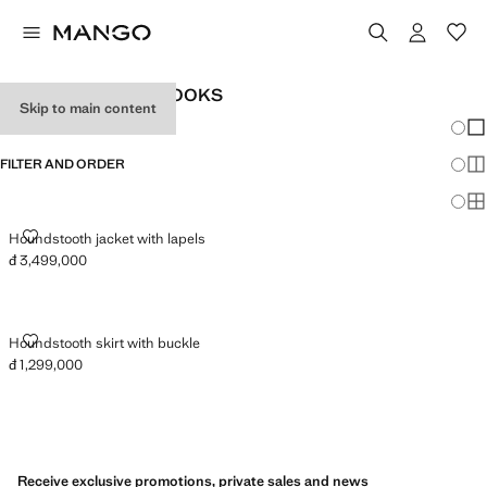
WOMEN'S OFFICE LOOKS
Skip to main content
Chang
Sh
FILTER AND ORDER
Sh
Sh
HOUNDSTOOTH JACKET WITH LAPELS
Houndstooth jacket with lapels
đ 3,499,000
Current price [đ 3,499,000 ]
HOUNDSTOOTH SKIRT WITH BUCKLE
Houndstooth skirt with buckle
đ 1,299,000
Current price [đ 1,299,000 ]
Receive exclusive promotions, private sales and news