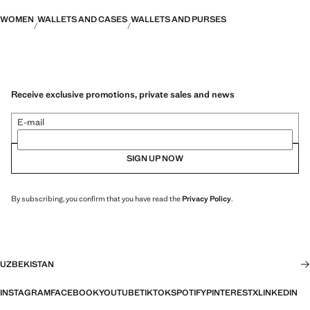
WOMEN
WALLETS AND CASES
WALLETS AND PURSES
Receive exclusive promotions, private sales and news
E-mail
SIGN UP NOW
By subscribing, you confirm that you have read the
Privacy Policy
.
UZBEKISTAN
INSTAGRAM
FACEBOOK
YOUTUBE
TIKTOK
SPOTIFY
PINTEREST
X
LINKEDIN