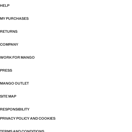
HELP
MY PURCHASES
RETURNS
COMPANY
WORK FOR MANGO
PRESS
MANGO OUTLET
SITE MAP
RESPONSIBILITY
PRIVACY POLICY AND COOKIES
TERMS AND CONDITIONS