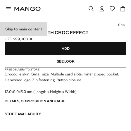
Select a colour
Ecru
Skip to main content
SMALL WALLET WITH CROC EFFECT
UZS 299,000.00
Current price [UZS 299,000.00 ]
ADD
SEE LOOK
FREE DELIVERY TO STORE
Crocodile skin. Small size. Multiple card slots. Inner zipped pocket.
Debossed logo. Zip fastening. Button closure
12.0x9.0x3.0 cm (Length x Height x Width)
DETAILS, COMPOSITION AND CARE
STORE AVAILABILITY