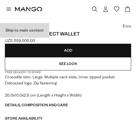
Select a colour
Ecru
Skip to main content
LARGE CROC-EFFECT WALLET
UZS 359,000.00
Current price [UZS 359,000.00 ]
ADD
SEE LOOK
FREE DELIVERY TO STORE
Crocodile skin. Large. Multiple card slots. Inner zipped pocket.
Debossed logo. Zip fastening
20.0x10.0x2.5 cm (Length x Height x Width)
DETAILS, COMPOSITION AND CARE
STORE AVAILABILITY