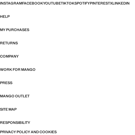
INSTAGRAM
FACEBOOK
YOUTUBE
TIKTOK
SPOTIFY
PINTEREST
X
LINKEDIN
HELP
MY PURCHASES
RETURNS
COMPANY
WORK FOR MANGO
PRESS
MANGO OUTLET
SITE MAP
RESPONSIBILITY
PRIVACY POLICY AND COOKIES