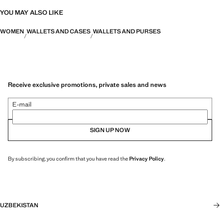
YOU MAY ALSO LIKE
WOMEN
WALLETS AND CASES
WALLETS AND PURSES
Receive exclusive promotions, private sales and news
E-mail
SIGN UP NOW
By subscribing, you confirm that you have read the
Privacy Policy
.
UZBEKISTAN