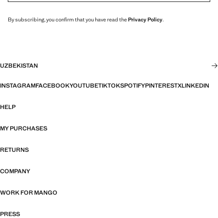
By subscribing, you confirm that you have read the
Privacy Policy
.
UZBEKISTAN
INSTAGRAM
FACEBOOK
YOUTUBE
TIKTOK
SPOTIFY
PINTEREST
X
LINKEDIN
HELP
MY PURCHASES
RETURNS
COMPANY
WORK FOR MANGO
PRESS