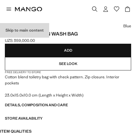
Select a colour
Blue
Skip to main content
CHECKED COTTON WASH BAG
UZS 359,000.00
Current price [UZS 359,000.00 ]
ADD
SEE LOOK
FREE DELIVERY TO STORE
Cotton blend toiletry bag with check pattern. Zip closure. Interior
pockets
23.0x15.0x10.0 cm (Length x Height x Width)
DETAILS, COMPOSITION AND CARE
STORE AVAILABILITY
ITEM QUALITIES