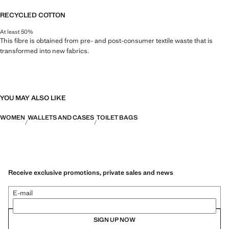
RECYCLED COTTON
At least 50%
This fibre is obtained from pre- and post-consumer textile waste that is
transformed into new fabrics.
YOU MAY ALSO LIKE
WOMEN
WALLETS AND CASES
TOILET BAGS
Receive exclusive promotions, private sales and news
E-mail
SIGN UP NOW