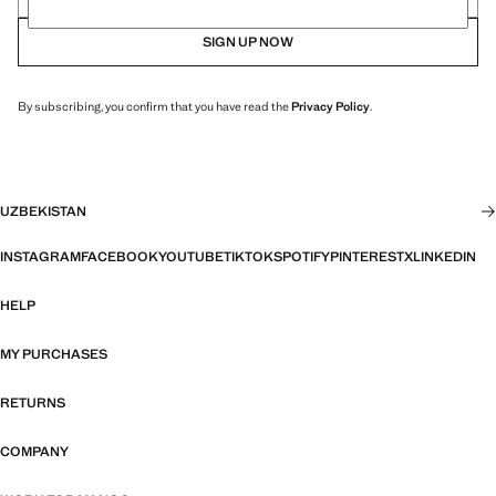
SIGN UP NOW
By subscribing, you confirm that you have read the
Privacy Policy
.
UZBEKISTAN
INSTAGRAM
FACEBOOK
YOUTUBE
TIKTOK
SPOTIFY
PINTEREST
X
LINKEDIN
HELP
MY PURCHASES
RETURNS
COMPANY