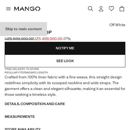
Select a colour
Off White
Skip to main content
STRAPPY LINEN TOP
UZS 599,000.00
UZS 499,000.00
-17%
Initial price struck through [UZS 599,000.00 ]
Current price [UZS 499,000.00 ]
NOTIFY ME
SEE LOOK
FREE DELIVERY TO STORE
REGULAR FIT
STANDARD LENGTH
Crafted from 100% linen fabric with a fine weave, this straight design
redefines simplicity with its scooped neckline and wide straps. The
garment offers a clean and elegant silhouette, making it an essential for
those seeking a timeless style.
DETAILS, COMPOSITION AND CARE
MEASUREMENTS
STORE AVAILABILITY