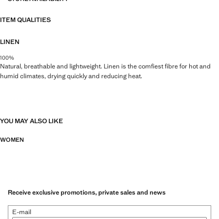
ITEM QUALITIES
LINEN
100%
Natural, breathable and lightweight. Linen is the comfiest fibre for hot and
humid climates, drying quickly and reducing heat.
YOU MAY ALSO LIKE
WOMEN
Receive exclusive promotions, private sales and news
E-mail