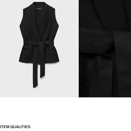
ITEM QUALITIES