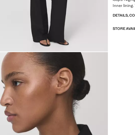
Inner lining.
DETAILS, C
STORE AVAI