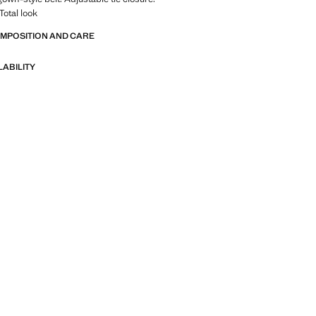
 Total look
OMPOSITION AND CARE
LABILITY