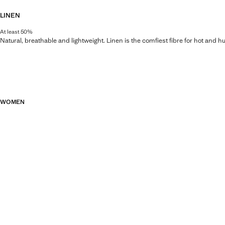
LINEN
At least 50%
Natural, breathable and lightweight. Linen is the comfiest fibre for hot and 
WOMEN