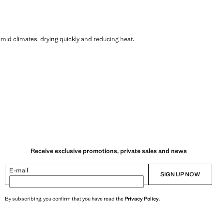
humid climates, drying quickly and reducing heat.
Receive exclusive promotions, private sales and news
E-mail
SIGN UP NOW
By subscribing, you confirm that you have read the
Privacy Policy
.