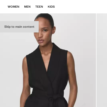
WOMEN
MEN
TEEN
KIDS
Skip to main content