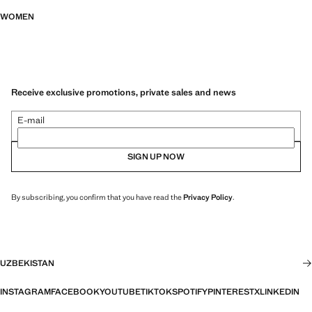
WOMEN
Receive exclusive promotions, private sales and news
E-mail
SIGN UP NOW
By subscribing, you confirm that you have read the
Privacy Policy
.
UZBEKISTAN
INSTAGRAM
FACEBOOK
YOUTUBE
TIKTOK
SPOTIFY
PINTEREST
X
LINKEDIN