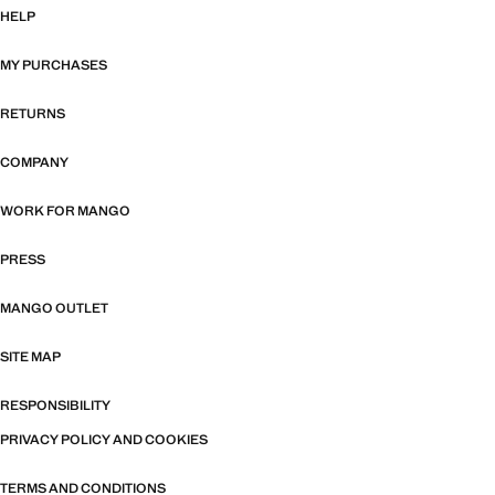
HELP
MY PURCHASES
RETURNS
COMPANY
WORK FOR MANGO
PRESS
MANGO OUTLET
SITE MAP
RESPONSIBILITY
PRIVACY POLICY AND COOKIES
TERMS AND CONDITIONS