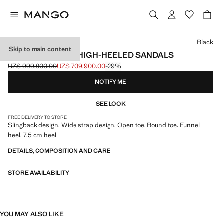
Select a colour
Black
Skip to main content
PATENT LEATHER HIGH-HEELED SANDALS
UZS 999,000.00
UZS 709,900.00
-29%
Initial price struck through [UZS 999,000.00 ]
Current price [UZS 709,900.00 ]
NOTIFY ME
SEE LOOK
FREE DELIVERY TO STORE
Slingback design. Wide strap design. Open toe. Round toe. Funnel
heel. 7.5 cm heel
DETAILS, COMPOSITION AND CARE
STORE AVAILABILITY
YOU MAY ALSO LIKE