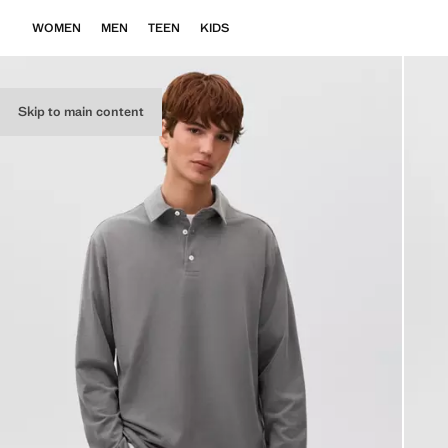
WOMEN
MEN
TEEN
KIDS
Skip to main content