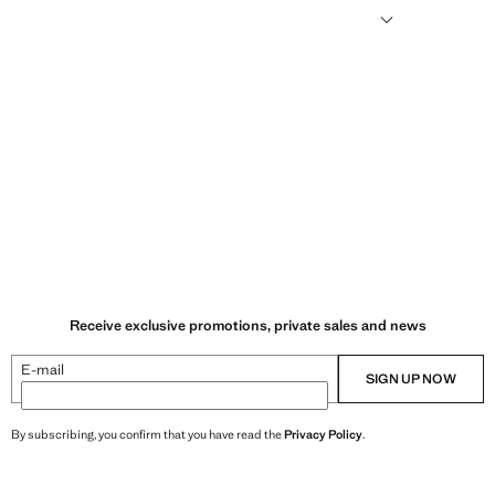
ilisers, and without the use of genetically-modified seeds.
Receive exclusive promotions, private sales and news
E-mail
SIGN UP NOW
By subscribing, you confirm that you have read the
Privacy Policy
.