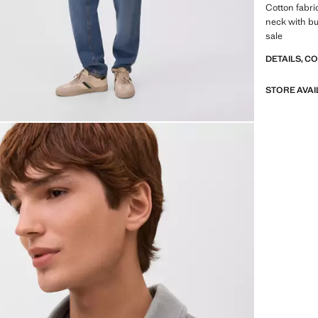
Cotton fabric
neck with bu
sale
DETAILS, C
STORE AVAI