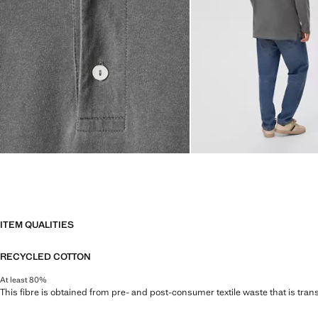
ITEM QUALITIES
RECYCLED COTTON
At least 80%
This fibre is obtained from pre- and post-consumer textile waste that is tran