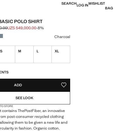
SEARCH
WISHLIST
LOG IN
BAG
BASIC POLO SHIRT
0.00
UZS 549,000.00
-8%
e struck through [UZS 599,000.00 ]
e [UZS 549,000.00 ]
ur
Charcoal
S
M
L
XL
ble. I want it!
S!
. I WANT IT!
ENTS
ADD
ADD TO YOUR WISHLIST
SEE LOOK
 TO STORE
 contains ThePostFiber, an innovative
from post-consumer recycled clothing
 allowing them to be given a new life and
rcularity in fashion. Organic cotton.