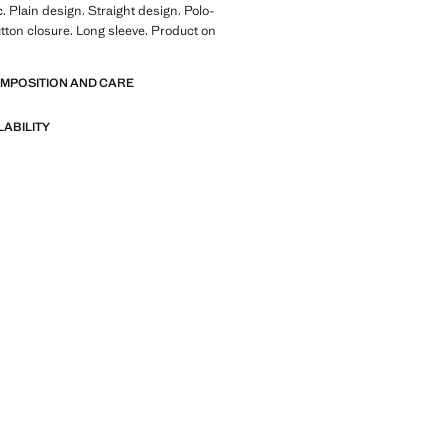
. Plain design. Straight design. Polo-
tton closure. Long sleeve. Product on
OMPOSITION AND CARE
LABILITY