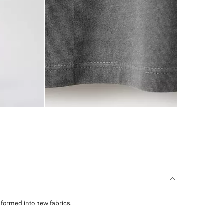
sformed into new fabrics.