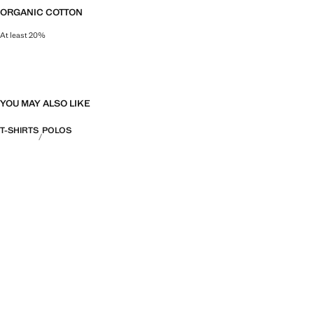
ORGANIC COTTON
At least 20%
This natural fibre is grown on land free of pesticides, synthetic and toxic fert
YOU MAY ALSO LIKE
T-SHIRTS
POLOS