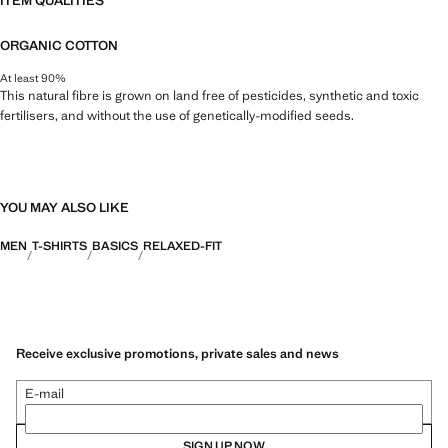
ITEM QUALITIES
ORGANIC COTTON
At least 90%
This natural fibre is grown on land free of pesticides, synthetic and toxic
fertilisers, and without the use of genetically-modified seeds.
YOU MAY ALSO LIKE
MEN
T-SHIRTS
BASICS
RELAXED-FIT
Receive exclusive promotions, private sales and news
E-mail
SIGN UP NOW