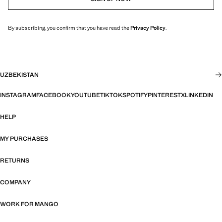
By subscribing, you confirm that you have read the
Privacy Policy
.
UZBEKISTAN
INSTAGRAM
FACEBOOK
YOUTUBE
TIKTOK
SPOTIFY
PINTEREST
X
LINKEDIN
HELP
MY PURCHASES
RETURNS
COMPANY
WORK FOR MANGO