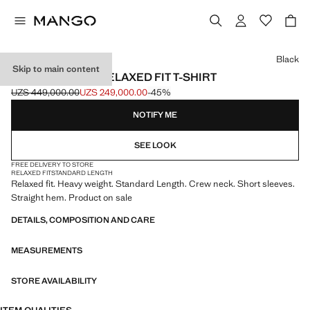
Select a colour
Black
Skip to main content
HEAVY WEIGHT RELAXED FIT T-SHIRT
UZS 449,000.00
UZS 249,000.00
-45%
Initial price struck through [UZS 449,000.00 ]
Current price [UZS 249,000.00 ]
NOTIFY ME
SEE LOOK
FREE DELIVERY TO STORE
RELAXED FIT
STANDARD LENGTH
Relaxed fit. Heavy weight. Standard Length. Crew neck. Short sleeves.
Straight hem. Product on sale
DETAILS, COMPOSITION AND CARE
MEASUREMENTS
STORE AVAILABILITY