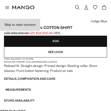
Select a colour
Indigo Blue
Skip to main content
REGULAR-FIT 100% COTTON SHIRT
UZS 999,000.00
UZS 824,000.00
-18%
Initial price struck through [UZS 999,000.00 ]
Current price [UZS 824,000.00 ]
ADD
SEE LOOK
FREE DELIVERY TO STORE
REGULAR FIT
SHIRT COLLAR
STANDARD LENGTH
Relaxed fit. Straight design. Printed design. Bowling collar. Short
sleeves. Front button fastening. Product on sale
DETAILS, COMPOSITION AND CARE
MEASUREMENTS
STORE AVAILABILITY