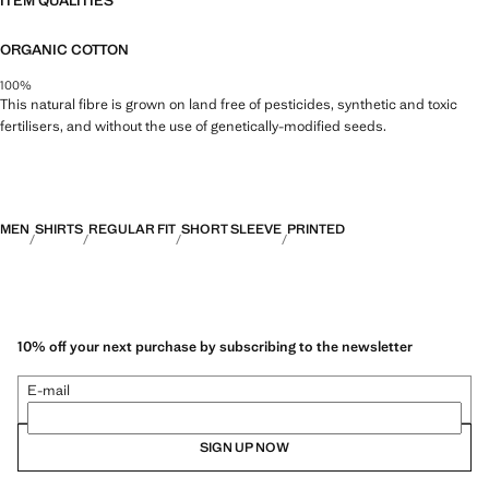
ITEM QUALITIES
ORGANIC COTTON
100%
This natural fibre is grown on land free of pesticides, synthetic and toxic
fertilisers, and without the use of genetically-modified seeds.
MEN
SHIRTS
REGULAR FIT
SHORT SLEEVE
PRINTED
10% off your next purchase by subscribing to the newsletter
E-mail
SIGN UP NOW