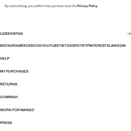
By subscribing, you confirm that you have read the
Privacy Policy
.
UZBEKISTAN
INSTAGRAM
FACEBOOK
YOUTUBE
TIKTOK
SPOTIFY
PINTEREST
X
LINKEDIN
HELP
MY PURCHASES
RETURNS
COMPANY
WORK FOR MANGO
PRESS