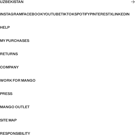
UZBEKISTAN
INSTAGRAM
FACEBOOK
YOUTUBE
TIKTOK
SPOTIFY
PINTEREST
X
LINKEDIN
HELP
MY PURCHASES
RETURNS
COMPANY
WORK FOR MANGO
PRESS
MANGO OUTLET
SITE MAP
RESPONSIBILITY