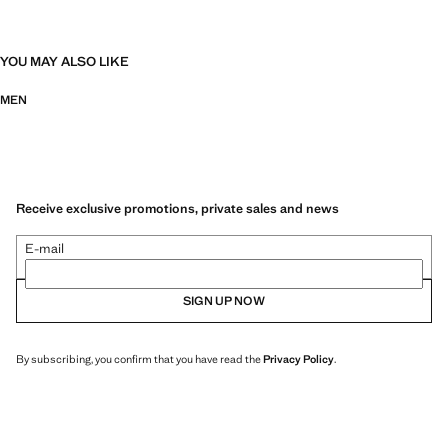
YOU MAY ALSO LIKE
MEN
Receive exclusive promotions, private sales and news
E-mail
SIGN UP NOW
By subscribing, you confirm that you have read the
Privacy Policy
.