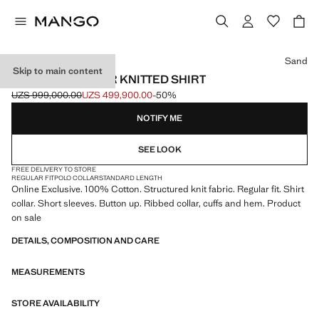
Select a colour
Sand
Skip to main content
BOWLING COLLAR KNITTED SHIRT
UZS 999,000.00
UZS 499,900.00
-50%
Initial price struck through [UZS 999,000.00 ]
Current price [UZS 499,900.00 ]
NOTIFY ME
SEE LOOK
FREE DELIVERY TO STORE
REGULAR FIT
POLO COLLAR
STANDARD LENGTH
Online Exclusive. 100% Cotton. Structured knit fabric. Regular fit. Shirt
collar. Short sleeves. Button up. Ribbed collar, cuffs and hem. Product
on sale
DETAILS, COMPOSITION AND CARE
MEASUREMENTS
STORE AVAILABILITY