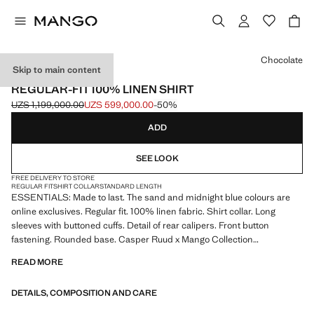
Select a colour
Chocolate
Skip to main content
ESSENTIALS
REGULAR-FIT 100% LINEN SHIRT
UZS 1,199,000.00
UZS 599,000.00
-50%
Initial price struck through [UZS 1,199,000.00 ]
Current price [UZS 599,000.00 ]
ADD
SEE LOOK
FREE DELIVERY TO STORE
REGULAR FIT
SHIRT COLLAR
STANDARD LENGTH
ESSENTIALS: Made to last. The sand and midnight blue colours are
online exclusives. Regular fit. 100% linen fabric. Shirt collar. Long
sleeves with buttoned cuffs. Detail of rear calipers. Front button
fastening. Rounded base. Casper Ruud x Mango Collection
READ MORE
ESSENTIALS: Made to last. We have strengthened our quality
standards by adding new endurance tests to our garments. Designed
DETAILS, COMPOSITION AND CARE
with careful consideration of their construction, they are even more
durable, versatile and timeless