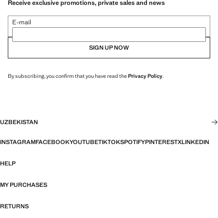
Receive exclusive promotions, private sales and news
E-mail
SIGN UP NOW
By subscribing, you confirm that you have read the
Privacy Policy
.
UZBEKISTAN
INSTAGRAM
FACEBOOK
YOUTUBE
TIKTOK
SPOTIFY
PINTEREST
X
LINKEDIN
HELP
MY PURCHASES
RETURNS