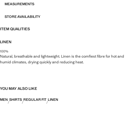
MEASUREMENTS
STORE AVAILABILITY
ITEM QUALITIES
LINEN
100%
Natural, breathable and lightweight. Linen is the comfiest fibre for hot and
humid climates, drying quickly and reducing heat.
YOU MAY ALSO LIKE
MEN
SHIRTS
REGULAR FIT
LINEN