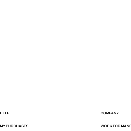
HELP
COMPANY
MY PURCHASES
WORK FOR MAN