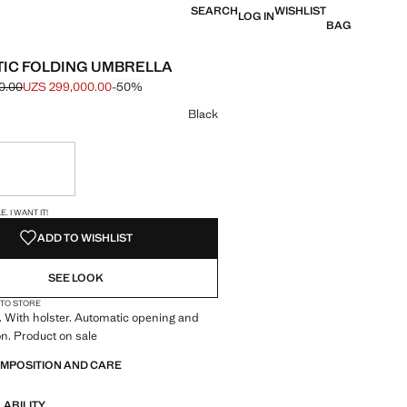
SEARCH
WISHLIST
LOG IN
BAG
IC FOLDING UMBRELLA
0.00
UZS 299,000.00
-50%
e struck through [UZS 599,000.00 ]
e [UZS 299,000.00 ]
ur
Black
ble. I want it!
S!
. I WANT IT!
ADD TO WISHLIST
SEE LOOK
 TO STORE
. With holster. Automatic opening and
on. Product on sale
OMPOSITION AND CARE
LABILITY