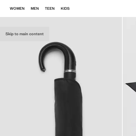
WOMEN
MEN
TEEN
KIDS
Skip to main content