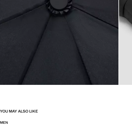
YOU MAY ALSO LIKE
MEN