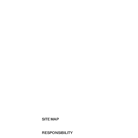
SITE MAP
RESPONSIBILITY