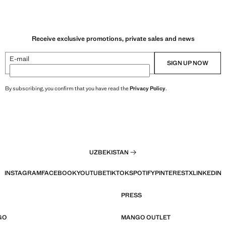
Receive exclusive promotions, private sales and news
E-mail
SIGN UP NOW
By subscribing, you confirm that you have read the
Privacy Policy
.
UZBEKISTAN
INSTAGRAM
FACEBOOK
YOUTUBE
TIKTOK
SPOTIFY
PINTEREST
X
LINKEDIN
PRESS
GO
MANGO OUTLET