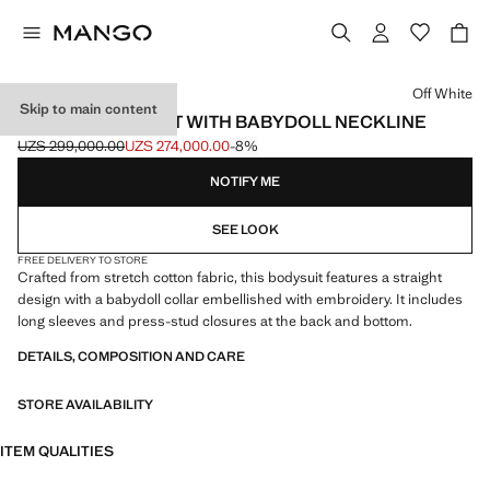
Select a colour
Off White
Skip to main content
COTTON BODYSUIT WITH BABYDOLL NECKLINE
UZS 299,000.00
UZS 274,000.00
-8%
Initial price struck through [UZS 299,000.00 ]
Current price [UZS 274,000.00 ]
NOTIFY ME
SEE LOOK
FREE DELIVERY TO STORE
Crafted from stretch cotton fabric, this bodysuit features a straight
design with a babydoll collar embellished with embroidery. It includes
long sleeves and press-stud closures at the back and bottom.
DETAILS, COMPOSITION AND CARE
STORE AVAILABILITY
ITEM QUALITIES