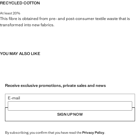
RECYCLED COTTON
At least 20%
This fibre is obtained from pre- and post-consumer textile waste that is
transformed into new fabrics.
YOU MAY ALSO LIKE
Receive exclusive promotions, private sales and news
E-mail
SIGN UP NOW
By subscribing, you confirm that you have read the
Privacy Policy
.