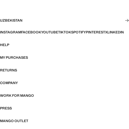
UZBEKISTAN
INSTAGRAM
FACEBOOK
YOUTUBE
TIKTOK
SPOTIFY
PINTEREST
X
LINKEDIN
HELP
MY PURCHASES
RETURNS
COMPANY
WORK FOR MANGO
PRESS
MANGO OUTLET