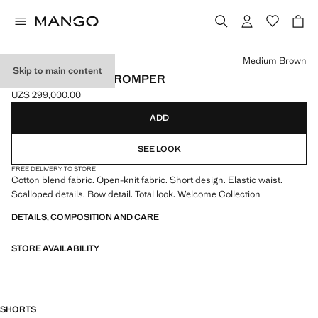
Select a colour
Medium Brown
Skip to main content
OPENWORK KNIT ROMPER
UZS 299,000.00
Current price [UZS 299,000.00 ]
ADD
SEE LOOK
FREE DELIVERY TO STORE
Cotton blend fabric. Open-knit fabric. Short design. Elastic waist.
Scalloped details. Bow detail. Total look. Welcome Collection
DETAILS, COMPOSITION AND CARE
STORE AVAILABILITY
SHORTS