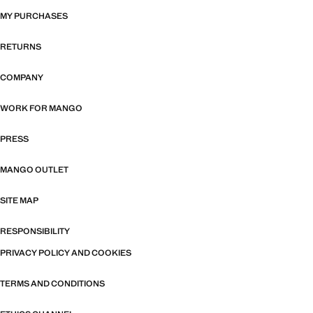
MY PURCHASES
RETURNS
COMPANY
WORK FOR MANGO
PRESS
MANGO OUTLET
SITE MAP
RESPONSIBILITY
PRIVACY POLICY AND COOKIES
TERMS AND CONDITIONS