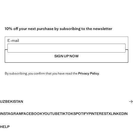
10% off your next purchase by subscribing to the newsletter
E-mail
SIGN UP NOW
By subscribing, you confirm that you have read the
Privacy Policy
.
UZBEKISTAN
INSTAGRAM
FACEBOOK
YOUTUBE
TIKTOK
SPOTIFY
PINTEREST
X
LINKEDIN
HELP