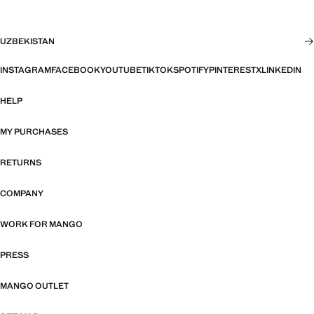
UZBEKISTAN
INSTAGRAM
FACEBOOK
YOUTUBE
TIKTOK
SPOTIFY
PINTEREST
X
LINKEDIN
HELP
MY PURCHASES
RETURNS
COMPANY
WORK FOR MANGO
PRESS
MANGO OUTLET