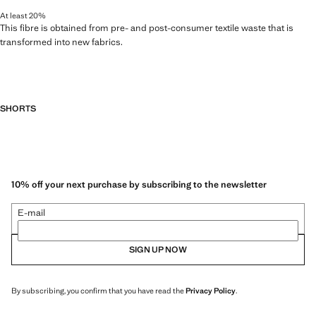
At least 20%
This fibre is obtained from pre- and post-consumer textile waste that is
transformed into new fabrics.
SHORTS
10% off your next purchase by subscribing to the newsletter
E-mail
SIGN UP NOW
By subscribing, you confirm that you have read the
Privacy Policy
.