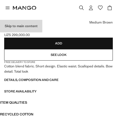
Select a colour
Medium Brown
Skip to main content
COTTON ROMPER
UZS 299,000.00
Current price [UZS 299,000.00 ]
ADD
SEE LOOK
FREE DELIVERY TO STORE
Cotton blend fabric. Short design. Elastic waist. Scalloped details. Bow
detail. Total look
DETAILS, COMPOSITION AND CARE
STORE AVAILABILITY
ITEM QUALITIES
RECYCLED COTTON