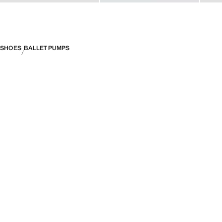
SHOES
BALLET PUMPS