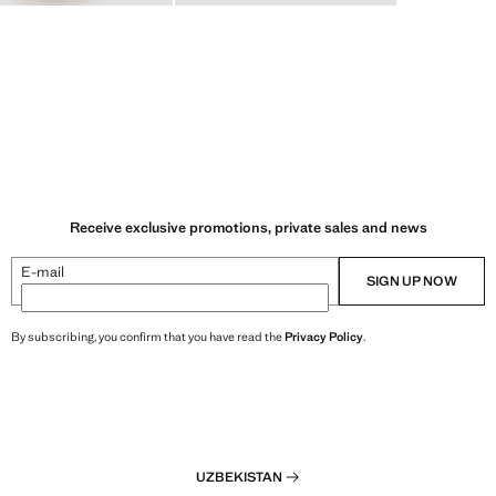
Receive exclusive promotions, private sales and news
E-mail
SIGN UP NOW
By subscribing, you confirm that you have read the
Privacy Policy
.
UZBEKISTAN