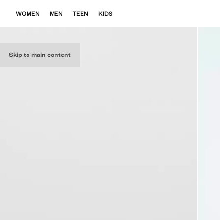
WOMEN
MEN
TEEN
KIDS
Skip to main content