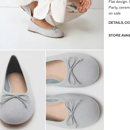
Flat design.
Party, cere
on sale
DETAILS, C
STORE AVAI