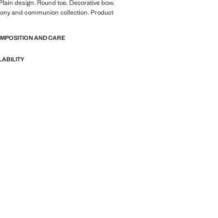
 Plain design. Round toe. Decorative bow.
mony and communion collection. Product
OMPOSITION AND CARE
LABILITY