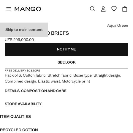
Select a colour
Aqua Green
Skip to main content
3-PACK COMBINED BRIEFS
UZS 299,000.00
Current price [UZS 299,000.00 ]
NOTIFY ME
SEE LOOK
FREE DELIVERY TO STORE
Pack of 3. Cotton fabric. Stretch fabric. Boxer type. Straight design.
Combined design. Elastic waist. Motorcycle print
DETAILS, COMPOSITION AND CARE
STORE AVAILABILITY
ITEM QUALITIES
RECYCLED COTTON