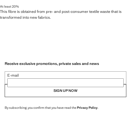
At least 20%
This fibre is obtained from pre- and post-consumer textile waste that is
transformed into new fabrics.
Receive exclusive promotions, private sales and news
E-mail
SIGN UP NOW
By subscribing, you confirm that you have read the
Privacy Policy
.