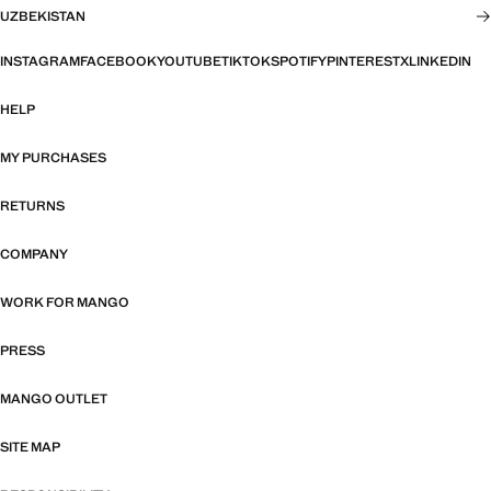
UZBEKISTAN
INSTAGRAM
FACEBOOK
YOUTUBE
TIKTOK
SPOTIFY
PINTEREST
X
LINKEDIN
HELP
MY PURCHASES
RETURNS
COMPANY
WORK FOR MANGO
PRESS
MANGO OUTLET
SITE MAP