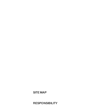
SITE MAP
RESPONSIBILITY