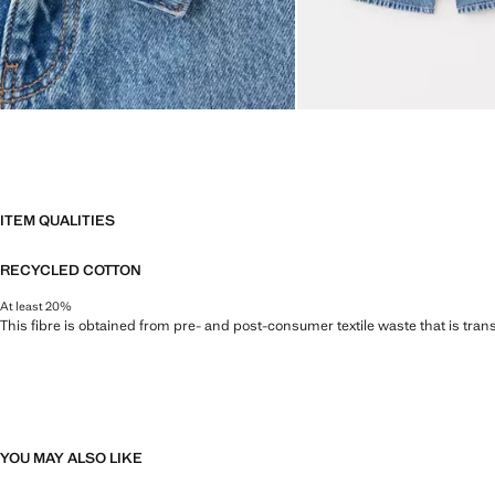
ITEM QUALITIES
RECYCLED COTTON
At least 20%
This fibre is obtained from pre- and post-consumer textile waste that is tran
YOU MAY ALSO LIKE