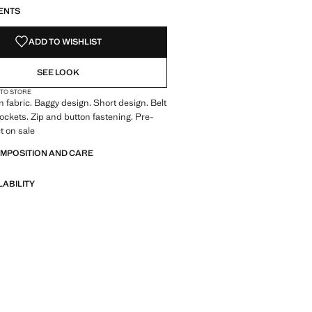
ENTS
ADD TO WISHLIST
SEE LOOK
 TO STORE
 fabric. Baggy design. Short design. Belt
pockets. Zip and button fastening. Pre-
t on sale
OMPOSITION AND CARE
LABILITY