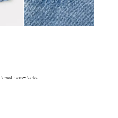
sformed into new fabrics.