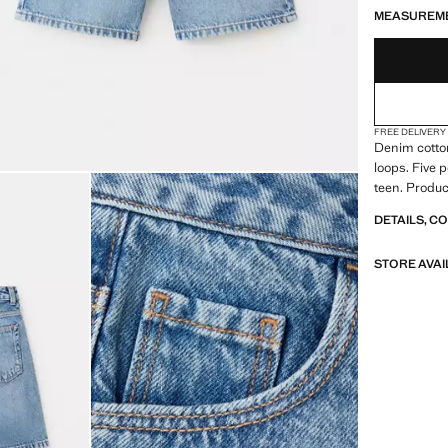
MEASUREM
FREE DELIVERY
Denim cotton
loops. Five 
teen. Produc
DETAILS, C
STORE AVAI