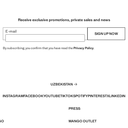
Receive exclusive promotions, private sales and news
E-mail
SIGN UP NOW
By subscribing, you confirm that you have read the
Privacy Policy
.
UZBEKISTAN
INSTAGRAM
FACEBOOK
YOUTUBE
TIKTOK
SPOTIFY
PINTEREST
X
LINKEDIN
PRESS
GO
MANGO OUTLET