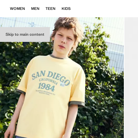
WOMEN
MEN
TEEN
KIDS
Skip to main content