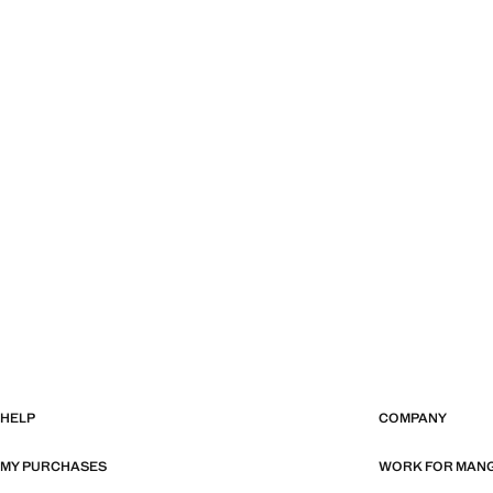
HELP
COMPANY
MY PURCHASES
WORK FOR MAN