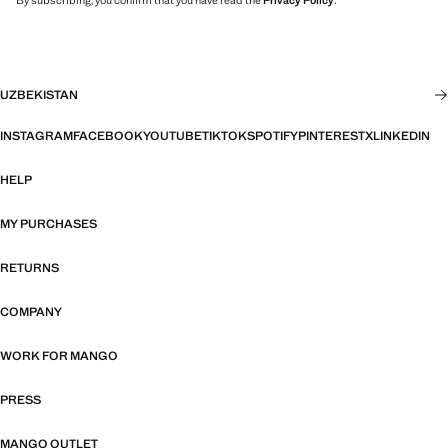
By subscribing, you confirm that you have read the
Privacy Policy
.
UZBEKISTAN
INSTAGRAM
FACEBOOK
YOUTUBE
TIKTOK
SPOTIFY
PINTEREST
X
LINKEDIN
HELP
MY PURCHASES
RETURNS
COMPANY
WORK FOR MANGO
PRESS
MANGO OUTLET