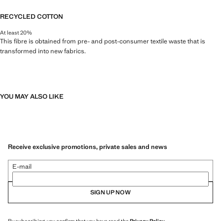
RECYCLED COTTON
At least 20%
This fibre is obtained from pre- and post-consumer textile waste that is
transformed into new fabrics.
YOU MAY ALSO LIKE
Receive exclusive promotions, private sales and news
E-mail
SIGN UP NOW