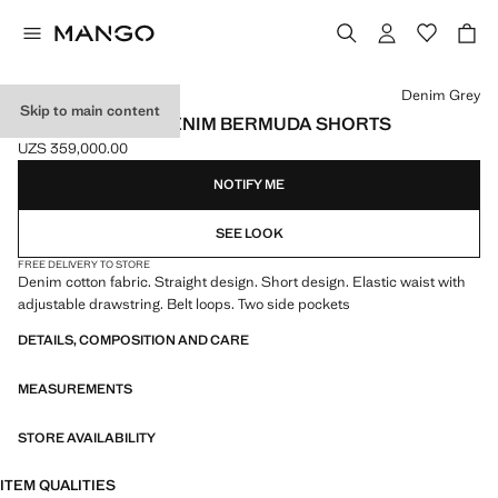
Select a colour
Denim Grey
Skip to main content
ELASTIC WAIST DENIM BERMUDA SHORTS
UZS 359,000.00
Current price [UZS 359,000.00 ]
NOTIFY ME
SEE LOOK
FREE DELIVERY TO STORE
Denim cotton fabric. Straight design. Short design. Elastic waist with
adjustable drawstring. Belt loops. Two side pockets
DETAILS, COMPOSITION AND CARE
MEASUREMENTS
STORE AVAILABILITY
ITEM QUALITIES