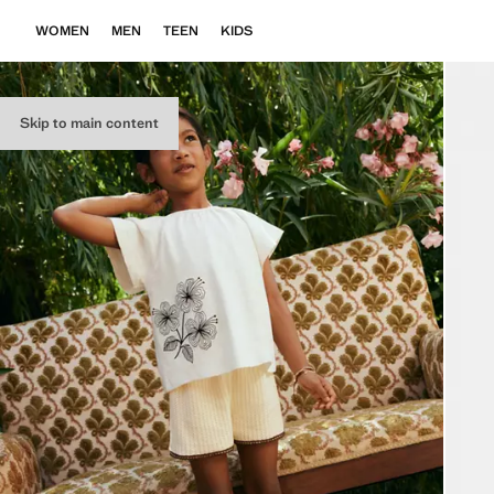
WOMEN
MEN
TEEN
KIDS
Skip to main content