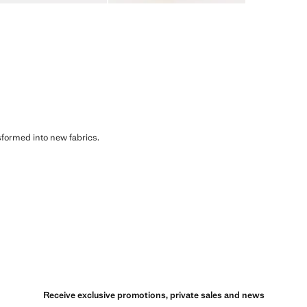
sformed into new fabrics.
Receive exclusive promotions, private sales and news