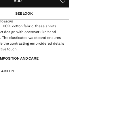
ADD
ADD TO YOUR WISHLIST
SEE LOOK
 TO STORE
 100% cotton fabric, these shorts
ort design with openwork knit and
e. The elasticated waistband ensures
le the contrasting embroidered details
tive touch.
OMPOSITION AND CARE
LABILITY