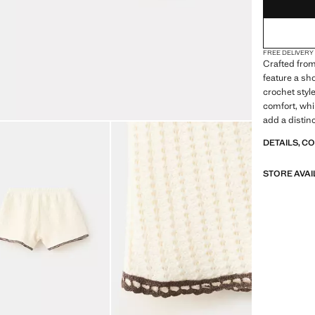
FREE DELIVERY
Crafted from
feature a sh
crochet styl
comfort, whi
add a distinc
DETAILS, C
STORE AVAI