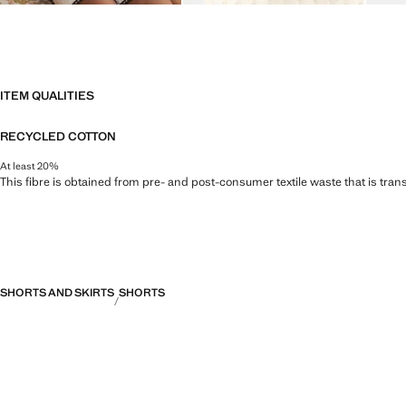
ITEM QUALITIES
RECYCLED COTTON
At least 20%
This fibre is obtained from pre- and post-consumer textile waste that is tran
SHORTS AND SKIRTS
SHORTS