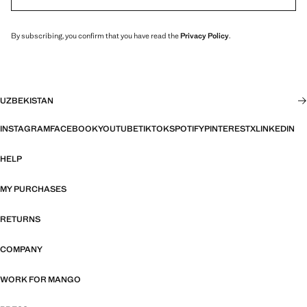
By subscribing, you confirm that you have read the
Privacy Policy
.
UZBEKISTAN
INSTAGRAM
FACEBOOK
YOUTUBE
TIKTOK
SPOTIFY
PINTEREST
X
LINKEDIN
HELP
MY PURCHASES
RETURNS
COMPANY
WORK FOR MANGO