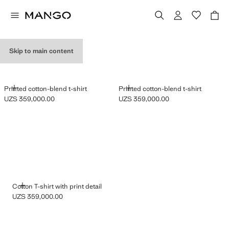
GRAPHIC T-SHIRTS
Skip to main content
ADD
ADD
Printed cotton-blend t-shirt
Printed cotton-blend t-shirt
UZS 359,000.00
UZS 359,000.00
Current price [UZS 359,000.00 ]
Current price [UZS 359,000.00 ]
ADD
Cotton T-shirt with print detail
UZS 359,000.00
Current price [UZS 359,000.00 ]