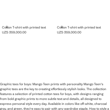
ADD
ADD
Cotton T-shirt with printed text
Cotton T-shirt with printed text
UZS 359,000.00
UZS 359,000.00
Current price [UZS 359,000.00 ]
Current price [UZS 359,000.00 ]
Graphic tees for boys: Mango Teen prints with personality Mango Teen's
graphic tees are the key to creating effortlessly stylish looks. The collection
features a selection of printed cotton tees for boys, with designs ranging
from bold graphic prints to more subtle text and details, all designed to
express personal style every day. Available in colors like off-white, charcoal
gray, and green, they're easy to pair with any wardrobe staple. How to style a