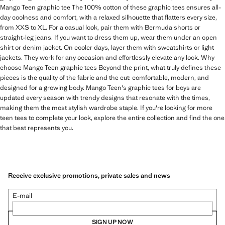
Mango Teen graphic tee The 100% cotton of these graphic tees ensures all-
day coolness and comfort, with a relaxed silhouette that flatters every size,
from XXS to XL. For a casual look, pair them with Bermuda shorts or
straight-leg jeans. If you want to dress them up, wear them under an open
shirt or denim jacket. On cooler days, layer them with sweatshirts or light
jackets. They work for any occasion and effortlessly elevate any look. Why
choose Mango Teen graphic tees Beyond the print, what truly defines these
pieces is the quality of the fabric and the cut: comfortable, modern, and
designed for a growing body. Mango Teen's graphic tees for boys are
updated every season with trendy designs that resonate with the times,
making them the most stylish wardrobe staple. If you're looking for more
teen tees to complete your look, explore the entire collection and find the one
that best represents you.
Receive exclusive promotions, private sales and news
E-mail
SIGN UP NOW