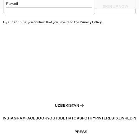
XXL
HAREM PANTS
TEXTURED TOP WITH BEAD D
E-mail
SIGN UP NOW
By subscribing, you confirm that you have read the
Privacy Policy
.
UZBEKISTAN
INSTAGRAM
FACEBOOK
YOUTUBE
TIKTOK
SPOTIFY
PINTEREST
X
LINKEDIN
PRESS