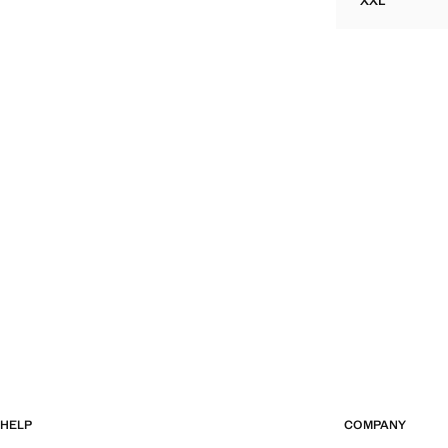
XXL
TEXTURED 
HELP
COMPANY