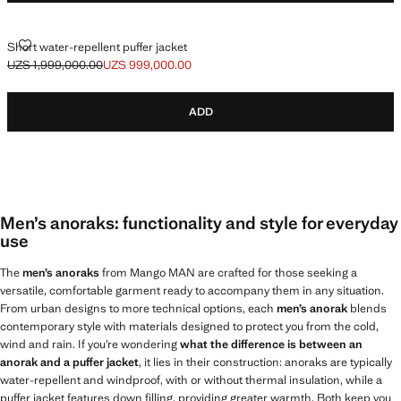
SHORT WATER-REPELLENT PUFFER JACKET
Short water-repellent puffer jacket
UZS 1,999,000.00
UZS 999,000.00
Initial price struck through [UZS 1,999,000.00 ]
Current price [UZS 999,000.00 ]
ADD
Men’s anoraks: functionality and style for everyday
use
The
men’s anoraks
from Mango MAN are crafted for those seeking a
versatile, comfortable garment ready to accompany them in any situation.
From urban designs to more technical options, each
men’s anorak
blends
contemporary style with materials designed to protect you from the cold,
wind and rain. If you’re wondering
what the difference is between an
anorak and a puffer jacket
, it lies in their construction: anoraks are typically
water-repellent and windproof, with or without thermal insulation, while a
puffer jacket features down filling, providing greater warmth. Both keep you