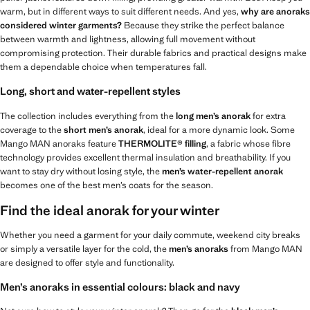
warm, but in different ways to suit different needs. And yes,
why are anoraks
considered winter garments?
Because they strike the perfect balance
between warmth and lightness, allowing full movement without
compromising protection. Their durable fabrics and practical designs make
them a dependable choice when temperatures fall.
Long, short and water-repellent styles
The collection includes everything from the
long men’s anorak
for extra
coverage to the
short men’s anorak
, ideal for a more dynamic look. Some
Mango MAN anoraks feature
THERMOLITE® filling
, a fabric whose fibre
technology provides excellent thermal insulation and breathability. If you
want to stay dry without losing style, the
men’s water-repellent anorak
becomes one of the best men’s coats for the season.
Find the ideal anorak for your winter
Whether you need a garment for your daily commute, weekend city breaks
or simply a versatile layer for the cold, the
men’s anoraks
from Mango MAN
are designed to offer style and functionality.
Men’s anoraks in essential colours: black and navy