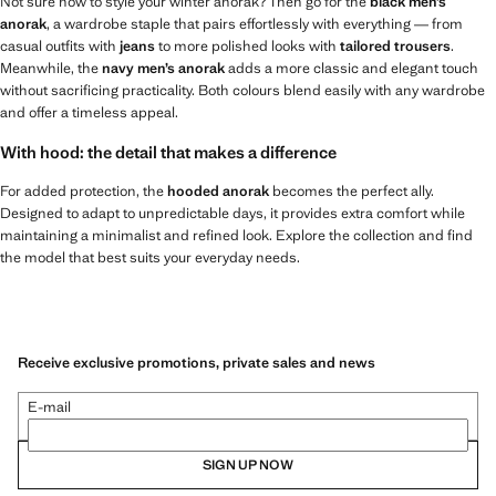
Not sure how to style your winter anorak? Then go for the
black men’s
anorak
, a wardrobe staple that pairs effortlessly with everything — from
casual outfits with
jeans
to more polished looks with
tailored trousers
.
Meanwhile, the
navy men’s anorak
adds a more classic and elegant touch
without sacrificing practicality. Both colours blend easily with any wardrobe
and offer a timeless appeal.
With hood: the detail that makes a difference
For added protection, the
hooded anorak
becomes the perfect ally.
Designed to adapt to unpredictable days, it provides extra comfort while
maintaining a minimalist and refined look. Explore the collection and find
the model that best suits your everyday needs.
Receive exclusive promotions, private sales and news
E-mail
SIGN UP NOW