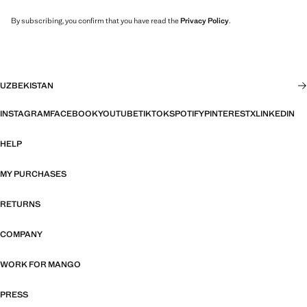
By subscribing, you confirm that you have read the
Privacy Policy
.
UZBEKISTAN
INSTAGRAM
FACEBOOK
YOUTUBE
TIKTOK
SPOTIFY
PINTEREST
X
LINKEDIN
HELP
MY PURCHASES
RETURNS
COMPANY
WORK FOR MANGO
PRESS